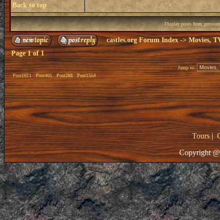
Back to top
Display posts from previou
castles.org Forum Index
->
Movies, T
Page
1
of
1
Jump to:
Post1611
Post405
Post288
Post1554
Tours
|
Copyright @ 