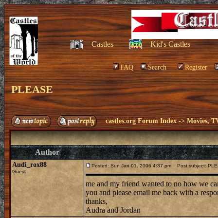
Castles
Kid's Castles
FAQ
Search
Register
PLEASE
castles.org Forum Index
->
Movies, T
Author
Audi_rox88
Posted: Sun Jan 01, 2006 4:37 pm
Post subject: PL
Guest
me and my friend wanted to no how we can 
you and please email me back with a respo
thanks,
Audra and Jordan