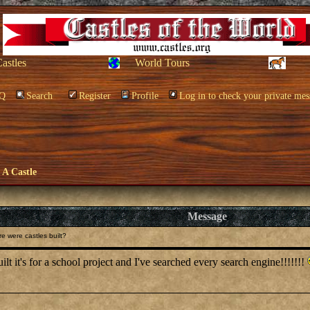
Castles
World Tours
Q
Search
Register
Profile
Log in to check your private mes
e A Castle
Message
 were castles built?
lt it's for a school project and I've searched every search engine!!!!!!!