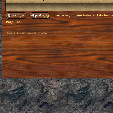
castles.org Forum Index
->
Life Insid
Page
1
of
1
Post989
Post993
Post825
Post250