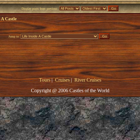
Display posts from previous:
e A Castle
Jump to:
Tours
|
Cruises
|
River Cruises
Copyright @ 2006 Castles of the World