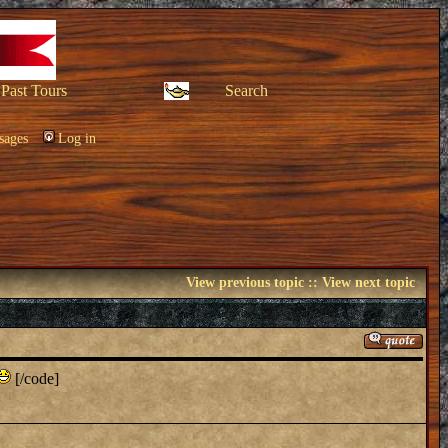
Past Tours
Search
sages
Log in
View previous topic
::
View next topic
[/code]