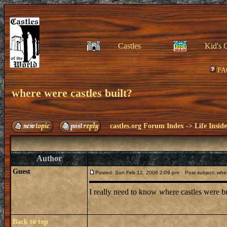
Castles
Kid's 
FA
where were castles built?
castles.org Forum Index
->
Life Insid
Author
Guest
Posted: Sun Feb 12, 2006 2:09 pm
Post subject: where
I really need to know where castles were bui
Back to top