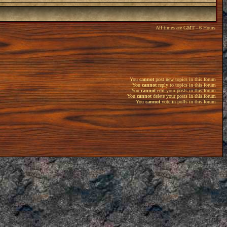
All times are GMT - 6 Hours
You
cannot
post new topics in this forum
You
cannot
reply to topics in this forum
You
cannot
edit your posts in this forum
You
cannot
delete your posts in this forum
You
cannot
vote in polls in this forum