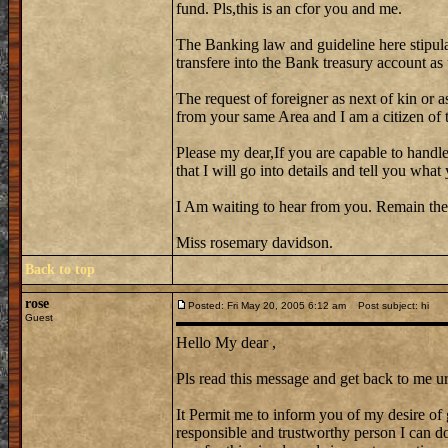
fund. Pls,this is an cfor you and me.
The Banking law and guideline here stipula
transfere into the Bank treasury account as
The request of foreigner as next of kin or a
from your same Area and I am a citizen of th
Please my dear,If you are capable to handle
that I will go into details and tell you wh
I Am waiting to hear from you. Remain the
Miss rosemary davidson.
Back to top
rose
Posted: Fri May 20, 2005 6:12 am
Post subject: hi
Guest
Hello My dear ,
Pls read this message and get back to me ur
It Permit me to inform you of my desire of 
responsible and trustworthy person I can do 