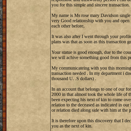
you for this simple and sincere transaction.
My name is Ms rose mary Davidson single
very Good relationship with you and open 
each other before,
It was also after I went through your profi
plans was that as soon as this transaction 
Your statue is good enough, due to the coun
we will achive something good from this pr
My communicateing with you this morning w
transaction needed . In my department i di
thousand U. .S dollars) .
In an account that belongs to one of our fo
2000 in that almost took the whole life of 
been expecting his next of kin to come over
relation to the deceased as indicated in our
or relation died along side with him at the
It is therefore upon this discovery that I de
you as the next of kin.