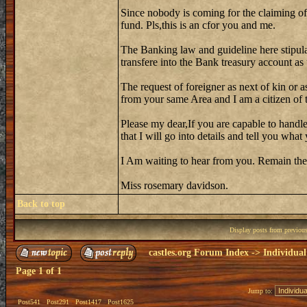
Since nobody is coming for the claiming of
fund. Pls,this is an cfor you and me.
The Banking law and guideline here stipula
transfere into the Bank treasury account as
The request of foreigner as next of kin or a
from your same Area and I am a citizen of th
Please my dear,If you are capable to handle
that I will go into details and tell you wh
I Am waiting to hear from you. Remain the
Miss rosemary davidson.
Back to top
Display posts from previou
castles.org Forum Index
->
Individual
Page
1
of
1
Jump to:
Post541
Post291
Post1417
Post1625