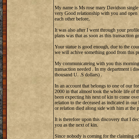
My name is Ms rose mary Davidson single
very Good relationship with you and open 
each other before,
It was also after I went through your profi
plans was that as soon as this transaction 
Your statue is good enough, due to the coun
we will achive something good from this pr
My communicateing with you this morning w
transaction needed . In my department i di
thousand U. .S dollars) .
In an account that belongs to one of our fo
2000 in that almost took the whole life of 
been expecting his next of kin to come over
relation to the deceased as indicated in our
or relation died along side with him at the
It is therefore upon this discovery that I de
you as the next of kin.
Since nobody is coming for the claiming of