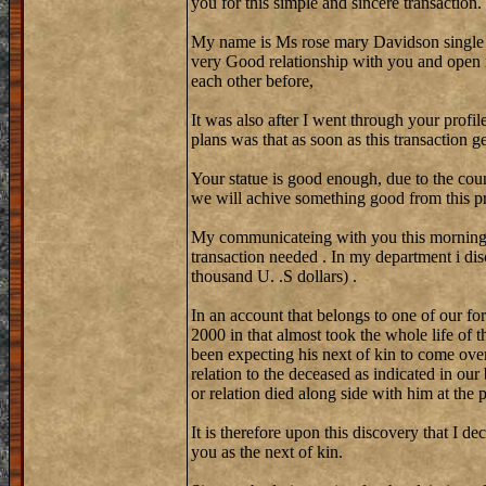
you for this simple and sincere transaction.
My name is Ms rose mary Davidson single
very Good relationship with you and open 
each other before,
It was also after I went through your profi
plans was that as soon as this transaction 
Your statue is good enough, due to the coun
we will achive something good from this pr
My communicateing with you this morning w
transaction needed . In my department i di
thousand U. .S dollars) .
In an account that belongs to one of our fo
2000 in that almost took the whole life of 
been expecting his next of kin to come over
relation to the deceased as indicated in our
or relation died along side with him at the
It is therefore upon this discovery that I de
you as the next of kin.