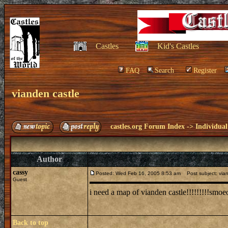
Castles
Kid's Castles
FAQ
Search
Register
vianden castle
castles.org Forum Index
->
Individual
Author
cassy
Posted: Wed Feb 16, 2005 8:53 am
Post subject: vian
Guest
i need a map of vianden castle!!!!!!!!!smoeo
Back to top