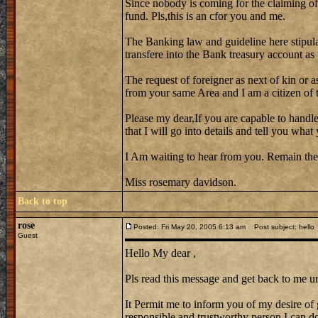
Since nobody is coming for the claiming of
fund. Pls,this is an cfor you and me.
The Banking law and guideline here stipula
transfere into the Bank treasury account as
The request of foreigner as next of kin or a
from your same Area and I am a citizen of th
Please my dear,If you are capable to handle
that I will go into details and tell you wh
I Am waiting to hear from you. Remain the
Miss rosemary davidson.
Back to top
rose
Posted: Fri May 20, 2005 6:13 am
Post subject: hello
Guest
Hello My dear ,
Pls read this message and get back to me ur
It Permit me to inform you of my desire of 
responsible and trustworthy person I can do 