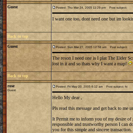
Guest
Posted: Thu Mar 24, 2005 11:29 pm
Post subject:
I want one too, dont need one but im looking
Back to top
Guest
Posted: Sun Mar 27, 2005 12:58 am
Post subject:
The reson I need one is I plat The Elder Sc
lost in it and so thats why I want a map!
Back to top
rose
Posted: Fri May 20, 2005 6:12 am
Post subject: hi
Guest
Hello My dear ,
Pls read this message and get back to me ur
It Permit me to inform you of my desire of 
responsible and trustworthy person I can do 
you for this simple and sincere transaction.