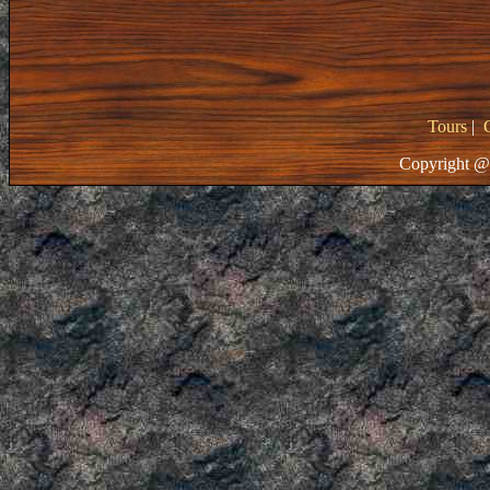
Tours
|
Copyright @ 