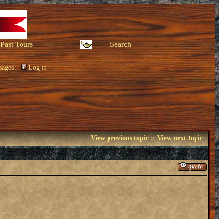
Past Tours
Search
sages
Log in
View previous topic
::
View next topic