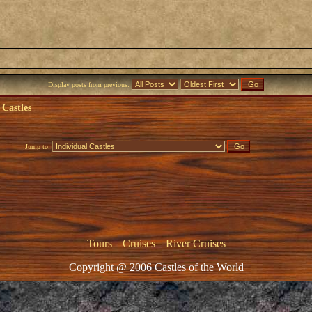
Display posts from previous:
 Castles
Jump to:
Tours
|
Cruises
|
River Cruises
Copyright @ 2006 Castles of the World