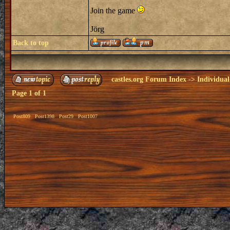
Join the game
Jörg
Back to top
castles.org Forum Index
->
Individual
Page
1
of
1
Post809
Post1398
Post29
Post1007