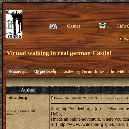
Castles
Kid's 
FA
Virtual walking in real german Castle!
castles.org Forum Index
->
Individual
Author
wildenburg
Posted: Wed Mar 01, 2006 8:59 am
Post subject: Virtu
[img]http://wildenburg. .joix. .de/banner/
Joined: 01 Mar 2006
Hello,
Posts: 2
i made an online-adventure, where you can 
[url]http://www. .wildenburg-spiel. .de[/url