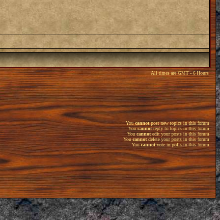
All times are GMT - 6 Hours
You
cannot
post new topics in this forum
You
cannot
reply to topics in this forum
You
cannot
edit your posts in this forum
You
cannot
delete your posts in this forum
You
cannot
vote in polls in this forum