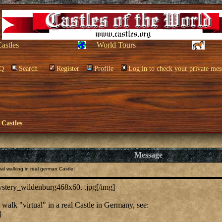
Castles
World Tours
Q
Search
Register
Profile
Log in to check your private mes
 Castles
Message
al walking in real german Castle!
mystery_wildenburg468x60. .jpg[/img]
walk "virtual" in a real Castle in Germany, see:
]