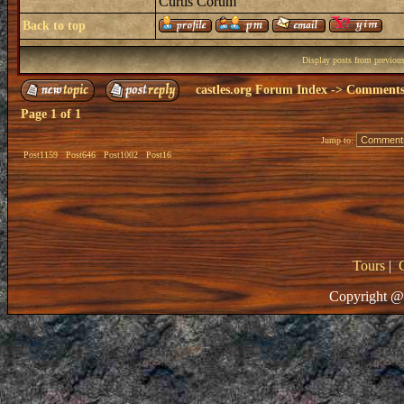
Curtis Corum
Back to top
Display posts from previou
castles.org Forum Index
->
Comments 
Page
1
of
1
Jump to:
Post1159
Post646
Post1002
Post16
Tours
|
Copyright @ 