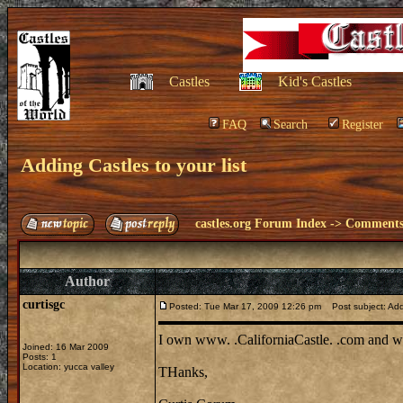
Castles
Kid's Castles
FAQ
Search
Register
Adding Castles to your list
castles.org Forum Index
->
Comments 
Author
curtisgc
Posted: Tue Mar 17, 2009 12:26 pm
Post subject: Addi
I own www. .CaliforniaCastle. .com and woul
Joined: 16 Mar 2009
Posts: 1
Location: yucca valley
THanks,