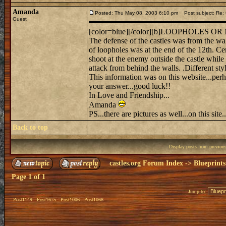
Amanda
Posted: Thu May 08, 2003 6:10 pm
Post subject: Re: C
Guest
[color=blue][/color][b]LOOPHOLES 
The defense of the castles was from the wa
of loopholes was at the end of the 12th. C
shoot at the enemy outside the castle whil
attack from behind the walls. .Different sty
This information was on this website...perha
your answer...good luck!!
In Love and Friendship...
Amanda
PS...there are pictures as well...on this site
Back to top
Display posts from previou
castles.org Forum Index
->
Blueprints
Page
1
of
1
Jump to:
Post1149
Post1675
Post1006
Post1068