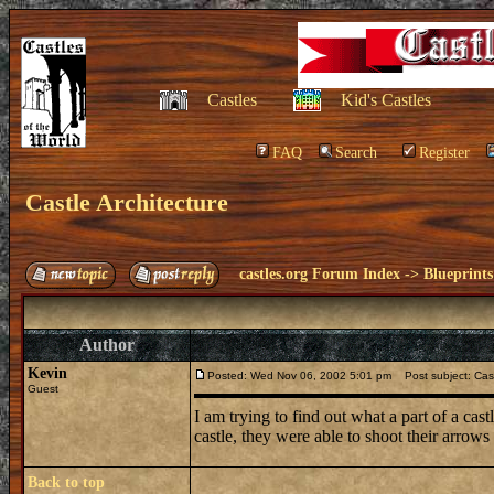
Castles
Kid's Castles
FAQ
Search
Register
Castle Architecture
castles.org Forum Index
->
Blueprints
Author
Kevin
Posted: Wed Nov 06, 2002 5:01 pm
Post subject: Cast
Guest
I am trying to find out what a part of a cas
castle, they were able to shoot their arrow
Back to top