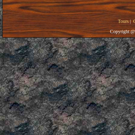
Tours
|
Copyright @ 