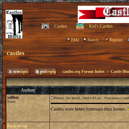
Castles
Kid's Castles
FAQ
Search
Register
castles
castles.org Forum Index
->
Castle Dis
Author
yofboy
Posted: Tue Jun 01, 2004 2:41 pm
Post subject: cast
Guest
Castles were better fortresses then homes.
Back to top