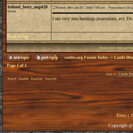
Ireland_feary_angel20
Posted: Mon Jun 07, 2004 7:08 am
Post subject: Do y
Guest
I am very into hautings posessions, ect. Do
Back to top
Display posts from previou
castles.org Forum Index
->
Castle Dis
Page
1
of
1
Jump to:
Post79
Post849
Post1104
Post1530
Tours
|
Copyright @ 