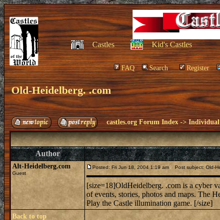
Castles
Kid's Castles
FAQ
Search
Register
Old-Heidelberg. .com
castles.org Forum Index
->
Individual
Author
Alt-Heidelberg.com
Posted: Fri Jun 18, 2004 1:19 am
Post subject: Old-He
Guest
[size=18]OldHeidelberg. .com is a cyber va
of events, stories, photos and maps. The Hei
Play the Castle illumination game. [/size]
Back to top