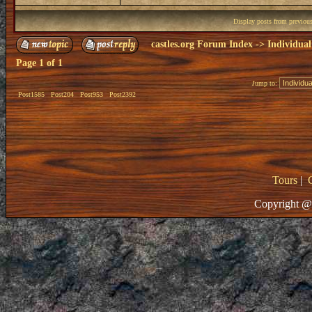
Display posts from previou
castles.org Forum Index
->
Individual
Page
1
of
1
Jump to:
Post1585
Post204
Post953
Post2392
Tours
|
Copyright @ 