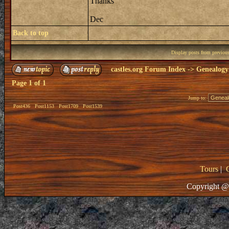
Thanks
Dec
Back to top
Display posts from previou
castles.org Forum Index
->
Genealogy
Page
1
of
1
Jump to:
Post436
Post1153
Post1709
Post1539
Tours
|
Copyright @ 