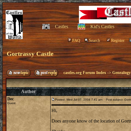
Castles
Kid's Castles
FAQ
Search
Register
Gortrassy Castle
castles.org Forum Index
->
Genealogy
Author
Dec
Posted: Wed Jul 07, 2004 7:41 am
Post subject: Gortr
Guest
Hi,
Does anyone know of the location of Gortra