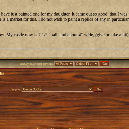
d have just painted one for my daughter. It came out so good, that I was
is a market for this. I do not wish to paint a replica of any in particular,
. My castle now is 7 1/2 " tall, and about 4" wide, (give or take a bit)
Display posts from previous:
oks
Jump to: