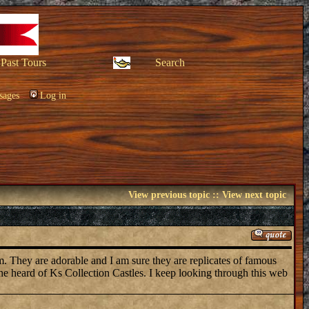
Past Tours
Search
sages
Log in
View previous topic
::
View next topic
em. They are adorable and I am sure they are replicates of famous
one heard of Ks Collection Castles. I keep looking through this web