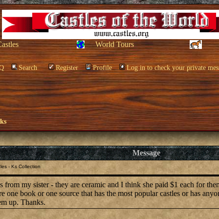
Castles
World Tours
Q
Search
Register
Profile
Log in to check your private mes
oks
Message
es - Ks Collection
les from my sister - they are ceramic and I think she paid $1 each for th
ere one book or one source that has the most popular castles or has any
hem up. Thanks.