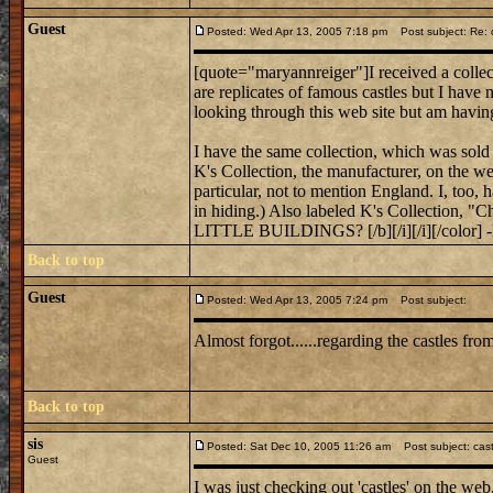
Guest
Posted: Wed Apr 13, 2005 7:18 pm
Post subject: Re: c
[quote="maryannreiger"]I received a collect
are replicates of famous castles but I have
looking through this web site but am havin
I have the same collection, which was sold 
K's Collection, the manufacturer, on the web
particular, not to mention England. I, too, 
in hiding.) Also labeled K's Collecti
LITTLE BUILDINGS? [/b][/i][/i][/color] 
Back to top
Guest
Posted: Wed Apr 13, 2005 7:24 pm
Post subject:
Almost forgot......regarding the castles f
Back to top
sis
Posted: Sat Dec 10, 2005 11:26 am
Post subject: cas
Guest
I was just checking out 'castles' on the web