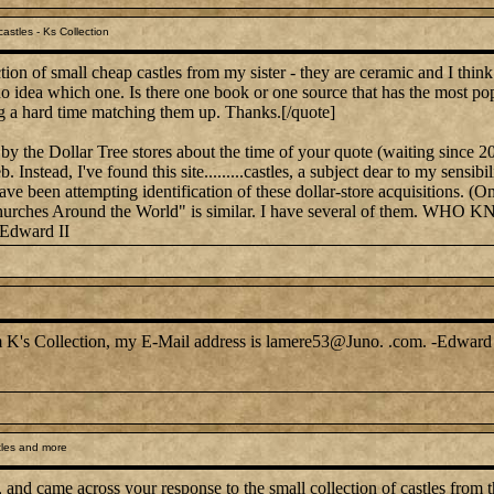
astles - Ks Collection
ion of small cheap castles from my sister - they are ceramic and I thin
 no idea which one. Is there one book or one source that has the most po
g a hard time matching them up. Thanks.[/quote]
by the Dollar Tree stores about the time of your quote (waiting since 2
. Instead, I've found this site.........castles, a subject dear to my sen
have been attempting identification of these dollar-store acquisitions. (
on, "Churches Around the World" is similar. I have several of 
-Edward II
rom K's Collection, my E-Mail address is lamere53@Juno. .com. -Edward 
tles and more
, and came across your response to the small collection of castles from t