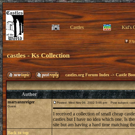
Castles
Kid's 
FA
castles - Ks Collection
castles.org Forum Index
->
Castle Bo
Author
maryannreiger
Posted: Wed Nov 06, 2002 5:46 pm
Post subject: castl
Guest
I received a collection of small cheap cast
castles but I have no idea which one. Is th
site but am having a hard time matching t
Back to top