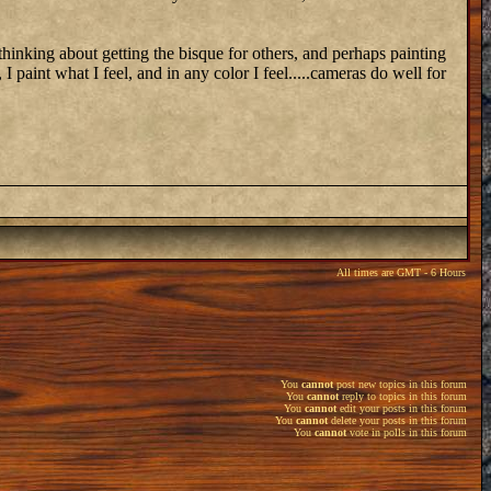
 thinking about getting the bisque for others, and perhaps painting
 I paint what I feel, and in any color I feel.....cameras do well for
All times are GMT - 6 Hours
You
cannot
post new topics in this forum
You
cannot
reply to topics in this forum
You
cannot
edit your posts in this forum
You
cannot
delete your posts in this forum
You
cannot
vote in polls in this forum