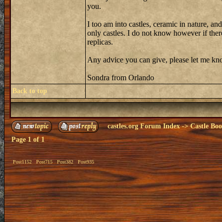
you.
I too am into castles, ceramic in nature, an
only castles. I do not know however if there 
replicas.
Any advice you can give, please let me know
Sondra from Orlando
Back to top
castles.org Forum Index
->
Castle Bo
Page
1
of
1
Post1152
Post715
Post382
Post935