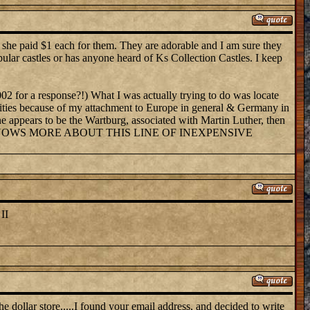
k she paid $1 each for them. They are adorable and I am sure they
pular castles or has anyone heard of Ks Collection Castles. I keep
002 for a response?!) What I was actually trying to do was locate
sibilities because of my attachment to Europe in general & Germany in
One appears to be the Wartburg, associated with Martin Luther, then
them. WHO KNOWS MORE ABOUT THIS LINE OF INEXPENSIVE
II
he dollar store.....I found your email address, and decided to write