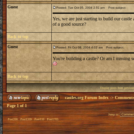
Guest
Posted: Tue Oct 05, 2004 2:51 pm
Post subject:
Yes, we are just starting to build our cast
of a good source?
Back to top
Guest
Posted: Fri Oct 08, 2004 4:02 am
Post subject:
You're building a castle? Or am I missing 
Back to top
Display posts from previou
castles.org Forum Index
->
Comments 
Page
1
of
1
Jump to:
Post200
Post1339
Post110
Post1703