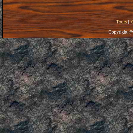
Tours
|
Copyright @ 