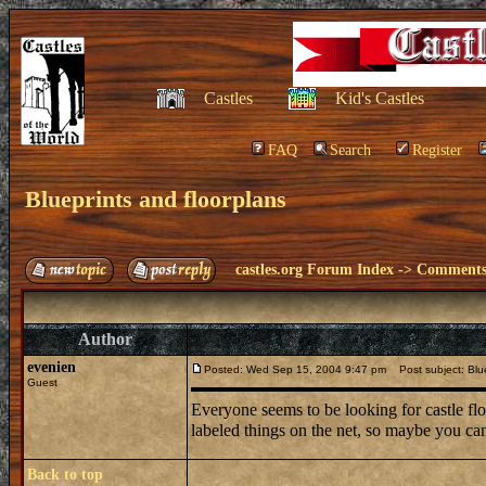
Castles
Kid's Castles
FAQ
Search
Register
Blueprints and floorplans
castles.org Forum Index
->
Comments 
Author
evenien
Posted: Wed Sep 15, 2004 9:47 pm
Post subject: Blue
Guest
Everyone seems to be looking for castle flo
labeled things on the net, so maybe you can
Back to top