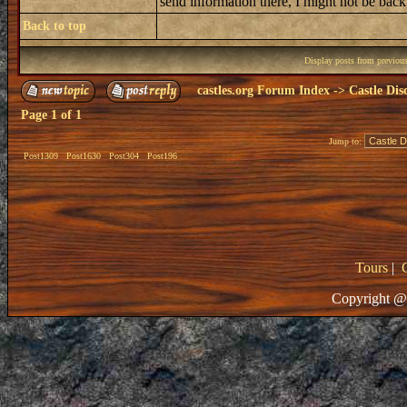
send information there, I might not be bac
Back to top
Display posts from previou
castles.org Forum Index
->
Castle Dis
Page
1
of
1
Jump to:
Post1309
Post1630
Post304
Post196
Tours
|
Copyright @ 