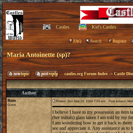
Castles
Kid's Castles
FAQ
Search
Register
Maria Antoinette (sp)?
castles.org Forum Index
->
Castle Dis
Author
Russ
Posted: Sun Sep 19, 2004 7:24 am
Post subject: Mari
Guest
I believe I have in my possession an item t
(her initials) glass taken I am told by my 
I am wondering how to get it back to them af
see and appreciate it. Any assistance as to