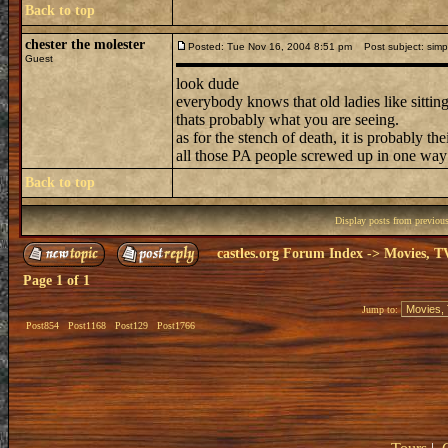
Back to top
chester the molester
Posted: Tue Nov 16, 2004 8:51 pm
Post subject: simpl
Guest
look dude
everybody knows that old ladies like sitti
thats probably what you are seeing.
as for the stench of death, it is probably t
all those PA people screwed up in one way
Back to top
Display posts from previou
castles.org Forum Index
->
Movies, T
Page
1
of
1
Jump to:
Post854
Post1168
Post129
Post1766