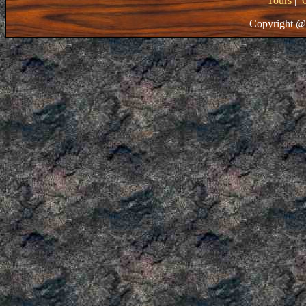
Tours
|
Copyright @ 