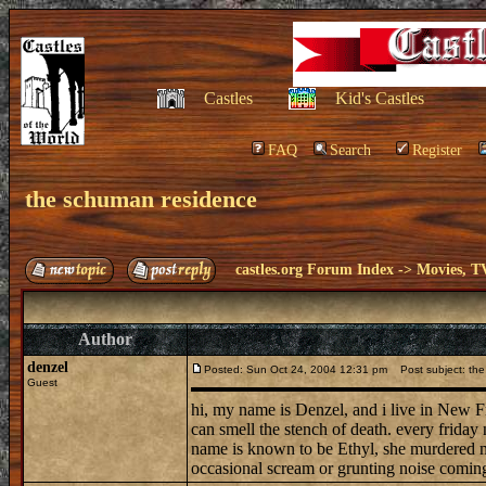
Castles
Kid's Castles
FAQ
Search
Register
the schuman residence
castles.org Forum Index
->
Movies, T
Author
denzel
Posted: Sun Oct 24, 2004 12:31 pm
Post subject: the
Guest
hi, my name is Denzel, and i live in New F
can smell the stench of death. every friday 
name is known to be Ethyl, she murdered ma
occasional scream or grunting noise comin