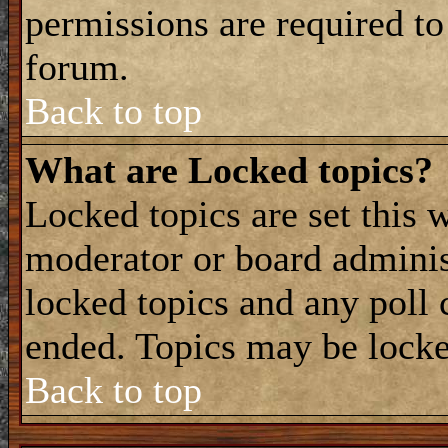
permissions are required to
forum.
Back to top
What are Locked topics?
Locked topics are set this 
moderator or board adminis
locked topics and any poll 
ended. Topics may be locke
Back to top