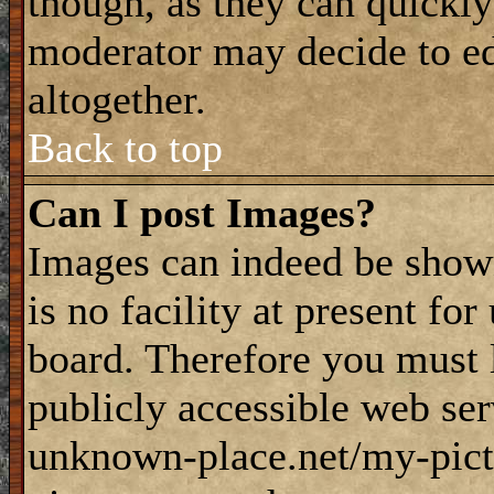
though, as they can quickly
moderator may decide to ed
altogether.
Back to top
Can I post Images?
Images can indeed be shown
is no facility at present fo
board. Therefore you must 
publicly accessible web ser
unknown-place.net/my-pictu