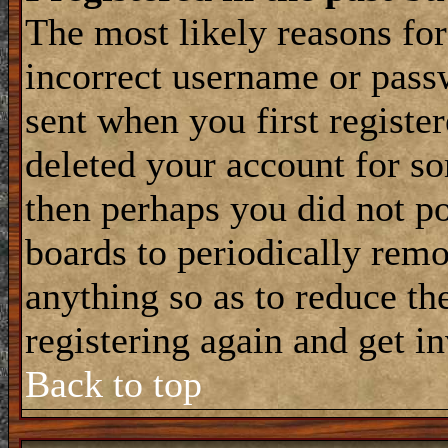
The most likely reasons for
incorrect username or pass
sent when you first register
deleted your account for som
then perhaps you did not po
boards to periodically rem
anything so as to reduce the
registering again and get i
Back to top