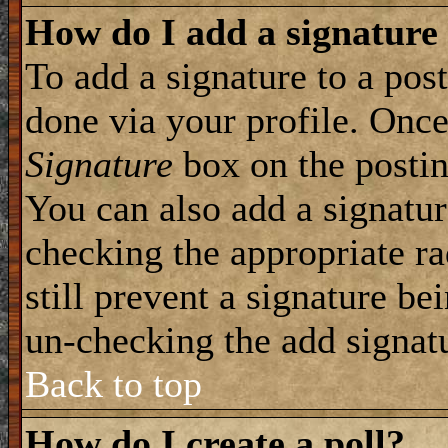
How do I add a signature
To add a signature to a post
done via your profile. Onc
Signature
box on the postin
You can also add a signatur
checking the appropriate ra
still prevent a signature be
un-checking the add signat
Back to top
How do I create a poll?