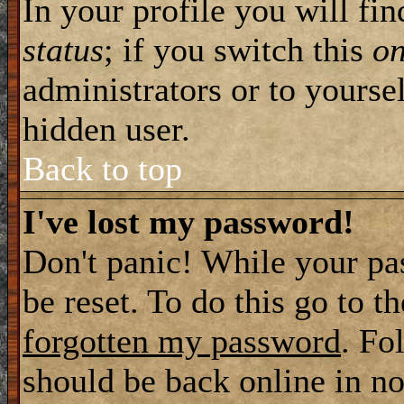
In your profile you will fi
status
; if you switch this
o
administrators or to yourse
hidden user.
Back to top
I've lost my password!
Don't panic! While your pa
be reset. To do this go to t
forgotten my password
. Fo
should be back online in no