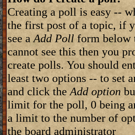
Creating a poll is easy -- 
the first post of a topic, i
see a
Add Poll
form below t
cannot see this then you pr
create polls. You should ente
least two options -- to set 
and click the
Add option
but
limit for the poll, 0 being 
a limit to the number of opt
the board administrator