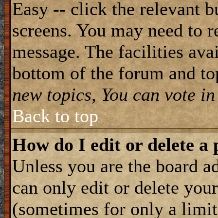
Easy -- click the relevant b
screens. You may need to re
message. The facilities avai
bottom of the forum and to
new topics, You can vote in 
Back to top
How do I edit or delete a 
Unless you are the board 
can only edit or delete you
(sometimes for only a limit