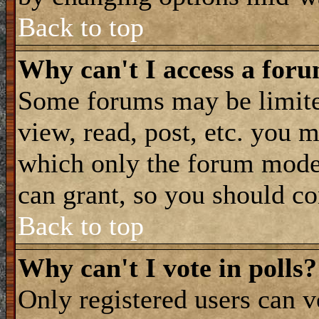
Back to top
Why can't I access a for
Some forums may be limited
view, read, post, etc. you 
which only the forum moder
can grant, so you should co
Back to top
Why can't I vote in polls?
Only registered users can vo