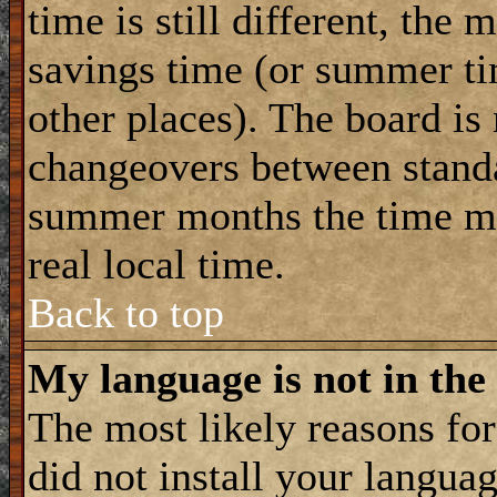
time is still different, the 
savings time (or summer ti
other places). The board is
changeovers between standa
summer months the time ma
real local time.
Back to top
My language is not in the 
The most likely reasons for 
did not install your langua