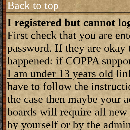
Back to top
I registered but cannot lo
First check that you are en
password. If they are okay
happened: if COPPA support
I am under 13 years old
lin
have to follow the instructi
the case then maybe your a
boards will require all new 
by yourself or by the admin