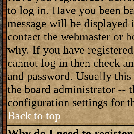
to log in. Have you been b
message will be displayed i
contact the webmaster or bo
why. If you have registered
cannot log in then check a
and password. Usually this 
the board administrator -- 
configuration settings for t
Back to top
Why do I need to register 