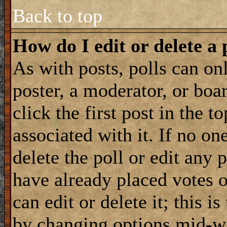
Back to top
How do I edit or delete a 
As with posts, polls can onl
poster, a moderator, or boar
click the first post in the 
associated with it. If no on
delete the poll or edit any 
have already placed votes 
can edit or delete it; this i
by changing options mid-wa