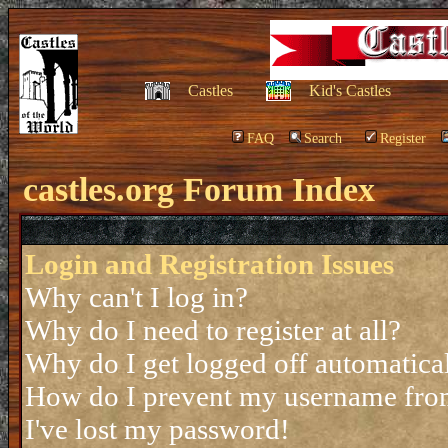
Castles
Kid's Castles
FAQ
Search
Register
castles.org Forum Index
Login and Registration Issues
Why can't I log in?
Why do I need to register at all?
Why do I get logged off automatica
How do I prevent my username from 
I've lost my password!