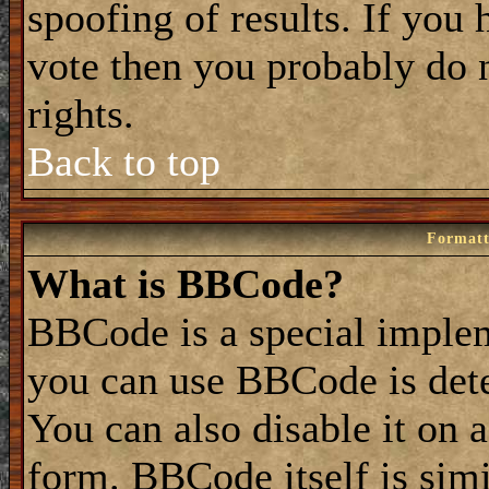
spoofing of results. If you 
vote then you probably do 
rights.
Back to top
Formatt
What is BBCode?
BBCode is a special impl
you can use BBCode is dete
You can also disable it on 
form. BBCode itself is simi