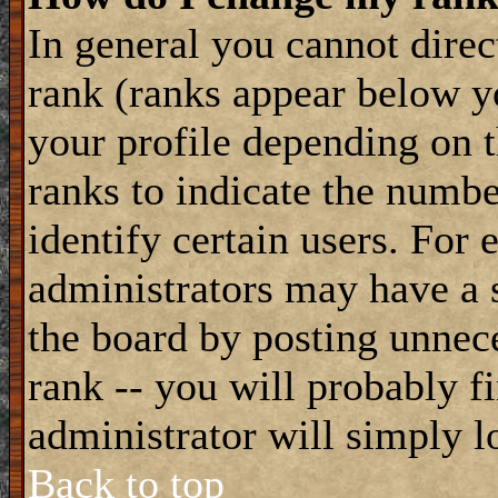
In general you cannot dire
rank (ranks appear below y
your profile depending on t
ranks to indicate the numb
identify certain users. For
administrators may have a s
the board by posting unnece
rank -- you will probably f
administrator will simply l
Back to top