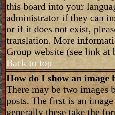
this board into your langua
administrator if they can i
or if it does not exist, plea
translation. More informat
Group website (see link at
Back to top
How do I show an image
There may be two images 
posts. The first is an imag
generally these take the for