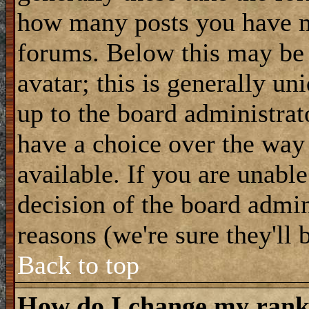
how many posts you have m
forums. Below this may be
avatar; this is generally uni
up to the board administrat
have a choice over the way
available. If you are unable
decision of the board admi
reasons (we're sure they'll 
Back to top
How do I change my ran