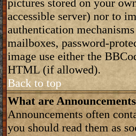
pictures stored on your own
accessible server) nor to i
authentication mechanisms
mailboxes, password-protect
image use either the BBCod
HTML (if allowed).
Back to top
What are Announcements
Announcements often conta
you should read them as s