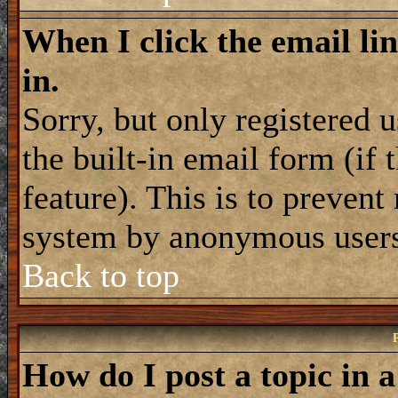
When I click the email lin
in.
Sorry, but only registered 
the built-in email form (if
feature). This is to prevent
system by anonymous user
Back to top
How do I post a topic in 