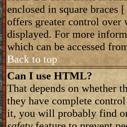
enclosed in square braces [ 
offers greater control ove
displayed. For more infor
which can be accessed from
Back to top
Can I use HTML?
That depends on whether th
they have complete control 
it, you will probably find o
safety
feature to prevent p