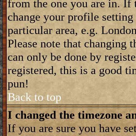
from the one you are in. If 
change your profile setting
particular area, e.g. Londo
Please note that changing t
can only be done by registe
registered, this is a good t
pun!
Back to top
I changed the timezone and
If you are sure you have se