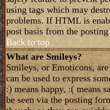
using tags which may destro
problems. If HTML is enabl
post basis from the posting
Back to top
What are Smileys?
Smileys, or Emoticons, are
can be used to express some
:) means happy, :( means sa
be seen via the posting for