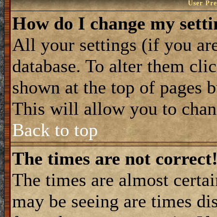
User Pre
How do I change my setti
All your settings (if you ar
database. To alter them cli
shown at the top of pages b
This will allow you to chang
Back to top
The times are not correct
The times are almost certa
may be seeing are times dis