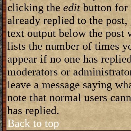
clicking the
edit
button for 
already replied to the post,
text output below the post 
lists the number of times yo
appear if no one has replied
moderators or administrator
leave a message saying wha
note that normal users can
has replied.
Back to top