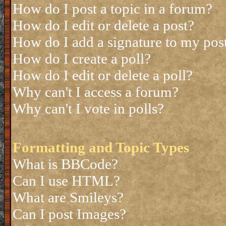
How do I post a topic in a forum?
How do I edit or delete a post?
How do I add a signature to my pos
How do I create a poll?
How do I edit or delete a poll?
Why can't I access a forum?
Why can't I vote in polls?
Formatting and Topic Types
What is BBCode?
Can I use HTML?
What are Smileys?
Can I post Images?