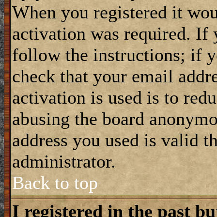
When you registered it wou
activation was required. If
follow the instructions; if 
check that your email addre
activation is used is to red
abusing the board anonymou
address you used is valid t
administrator.
Back to top
I registered in the past b