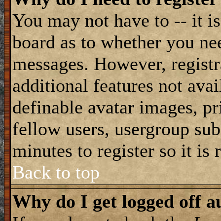
You may not have to -- it is
board as to whether you nee
messages. However, registra
additional features not avai
definable avatar images, pr
fellow users, usergroup subs
minutes to register so it i
Back to top
Why do I get logged off a