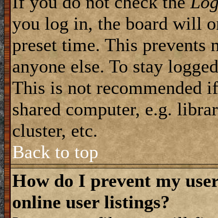
If you do not check the
Log
you log in, the board will 
preset time. This prevents 
anyone else. To stay logged
This is not recommended if
shared computer, e.g. librar
cluster, etc.
Back to top
How do I prevent my use
online user listings?