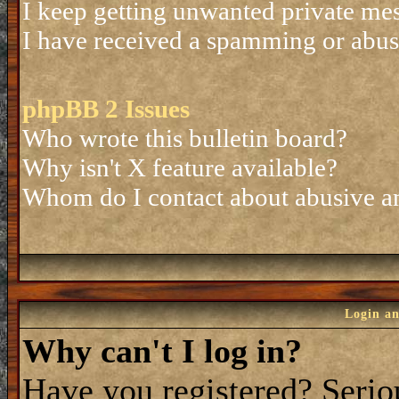
I keep getting unwanted private me
I have received a spamming or abus
phpBB 2 Issues
Who wrote this bulletin board?
Why isn't X feature available?
Whom do I contact about abusive and
Login an
Why can't I log in?
Have you registered? Seriou