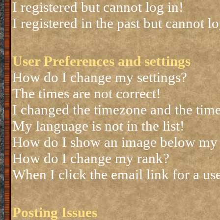
I registered but cannot log in!
I registered in the past but cannot 
User Preferences and settings
How do I change my settings?
The times are not correct!
I changed the timezone and the time 
My language is not in the list!
How do I show an image below my
How do I change my rank?
When I click the email link for a use
Posting Issues