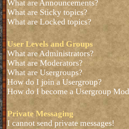
What are Announcements?
What are Sticky topics?
What are Locked topics?
User Levels and Groups
What are Administrators?
What are Moderators?
What are Usergroups?
How do I join a Usergroup?
How do I become a Usergroup Mod
Private Messaging
I cannot send private messages!