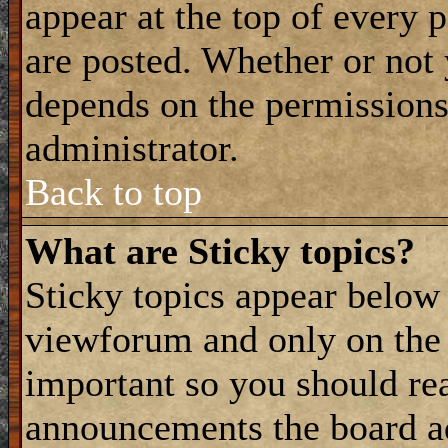
appear at the top of every 
are posted. Whether or not
depends on the permissions 
administrator.
Back to top
What are Sticky topics?
Sticky topics appear belo
viewforum and only on the f
important so you should re
announcements the board a