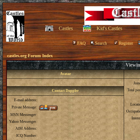
Castles
Kid's Castles
FAQ
Search
Register
castles.org Forum Index
Viewin
Avatar
Joi
Total po
Contact Doppler
E-mail address:
Locat
Private Message:
Occupati
MSN Messenger:
Intere
Yahoo Messenger:
AIM Address:
ICQ Number: