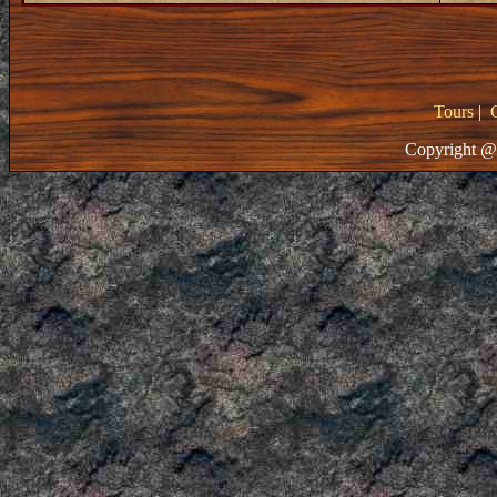
Tours
|
Copyright @ 