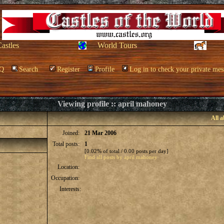
Castles
World Tours
Q
Search
Register
Profile
Log in to check your private mes
Viewing profile :: april mahoney
All 
Joined:
21 Mar 2006
Total posts:
1
[0.02% of total / 0.00 posts per day]
Find all posts by april mahoney
Location:
Occupation:
Interests: