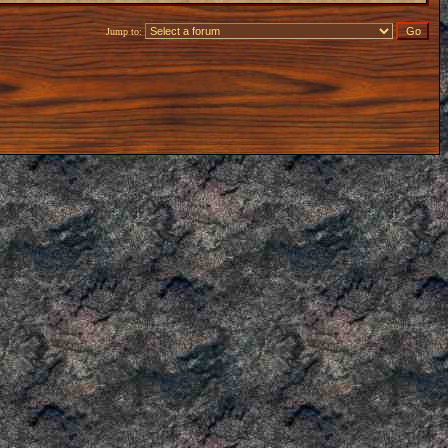
Jump to: