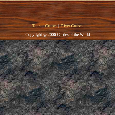
Tours
|
Cruises
|
River Cruises
Copyright @ 2006 Castles of the World