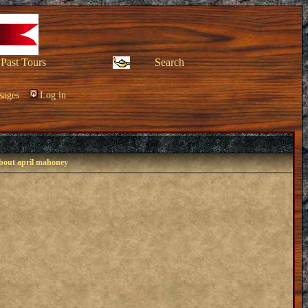
Past Tours
Search
sages
Log in
about april mahoney