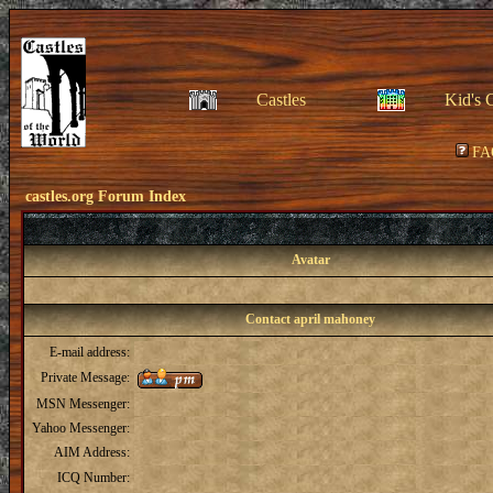
Castles
Kid's 
FA
castles.org Forum Index
Avatar
Contact april mahoney
E-mail address:
Private Message:
MSN Messenger:
Yahoo Messenger:
AIM Address:
ICQ Number: