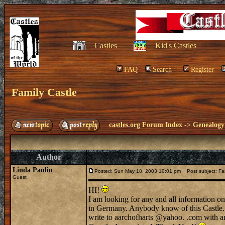
Castles
Kid's Castles
FAQ
Search
Register
Family Castle
castles.org Forum Index
->
Genealogy
Author
Linda Paulin
Posted: Sun May 18, 2003 10:01 pm
Post subject: Fam
Guest
HI!
I am looking for any and all information o
in Germany. Anybody know of this Castle.
write to aarchofharts @yahoo. .com with a