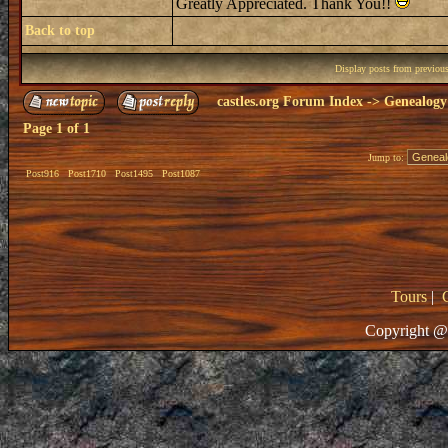
Greatly Appreciated. Thank You!!
Back to top
Display posts from previou
castles.org Forum Index
->
Genealogy
Page
1
of
1
Jump to:
Post916
Post1710
Post1495
Post1087
Tours
|
Copyright @ 