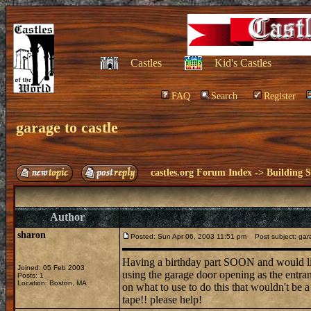
Castles
Kid's Castles
FAQ
Search
Register
garage to castle
castles.org Forum Index
->
Building S
Author
sharon
Posted: Sun Apr 06, 2003 11:51 pm
Post subject: gara
Having a birthday part SOON and would like
Joined: 05 Feb 2003
using the garage door opening as the entranc
Posts: 1
Location: Boston, MA
on what to use to do this that wouldn't be 
tape!! please help!