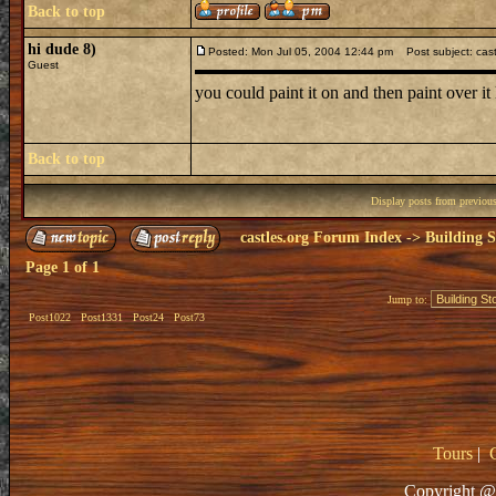
Back to top
hi dude 8)
Posted: Mon Jul 05, 2004 12:44 pm
Post subject: cast
Guest
you could paint it on and then paint over i
Back to top
Display posts from previou
castles.org Forum Index
->
Building S
Page
1
of
1
Jump to:
Post1022
Post1331
Post24
Post73
Tours
|
Copyright @ 