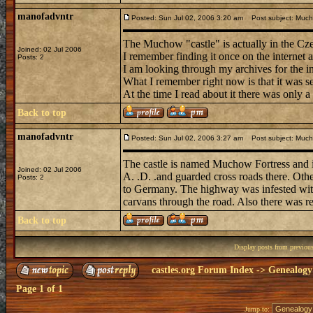
manofadvntr
Posted: Sun Jul 02, 2006 3:20 am
Post subject: Mucho
The Muchow "castle" is actually in the Cz
Joined: 02 Jul 2006
I remember finding it once on the internet 
Posts: 2
I am looking through my archives for the i
What I remember right now is that it was se
At the time I read about it there was only a 
Back to top
manofadvntr
Posted: Sun Jul 02, 2006 3:27 am
Post subject: Muchow
The castle is named Muchow Fortress and i
Joined: 02 Jul 2006
A. .D. .and guarded cross roads there. Ot
Posts: 2
to Germany. The highway was infested with 
carvans through the road. Also there was re
Back to top
Display posts from previou
castles.org Forum Index
->
Genealogy
Page
1
of
1
Jump to: