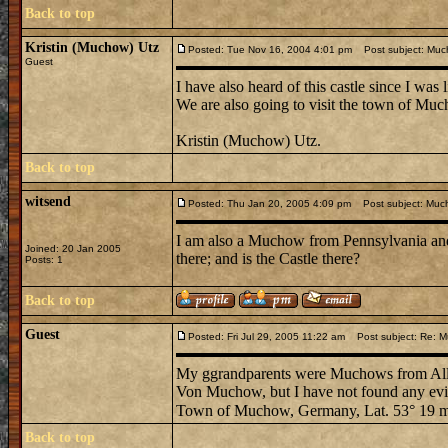
Back to top
Kristin (Muchow) Utz
Posted: Tue Nov 16, 2004 4:01 pm
Post subject: Muc
Guest
I have also heard of this castle since I was
We are also going to visit the town of Muc
Kristin (Muchow) Utz.
Back to top
witsend
Posted: Thu Jan 20, 2005 4:09 pm
Post subject: Muc
I am also a Muchow from Pennsylvania an
Joined: 20 Jan 2005
there; and is the Castle there?
Posts: 1
Back to top
Guest
Posted: Fri Jul 29, 2005 11:22 am
Post subject: Re: M
My ggrandparents were Muchows from All
Von Muchow, but I have not found any evi
Town of Muchow, Germany, Lat. 53° 19 m 
Back to top