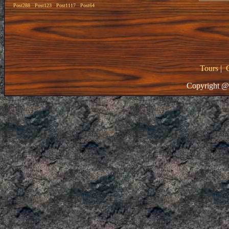
Post288
Post123
Post1117
Post64
Tours
|
Copyright @ 