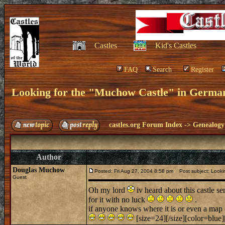
Castles
Kid's Castles
FAQ
Search
Register
Looking for the "Muchow Castle" in Germa
castles.org Forum Index
->
Genealogy
Author
Douglas Muchow
Posted: Fri Aug 27, 2004 8:58 pm
Post subject: Lookin
Guest
Oh my lord
iv heard about this castle se
for it with no luck
.
if anyone knows where it is or even a map 
[size=24][/size][color=blue]