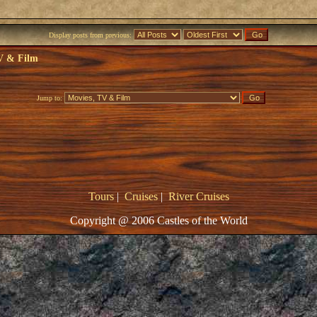
Display posts from previous:
V & Film
Jump to:
Tours
|
Cruises
|
River Cruises
Copyright @ 2006 Castles of the World