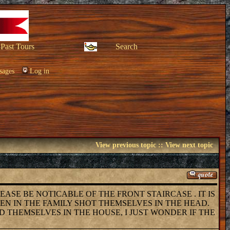
Past Tours
Search
sages
Log in
View previous topic
::
View next topic
PLEASE BE NOTICABLE OF THE FRONT STAIRCASE . IT IS
MEN IN THE FAMILY SHOT THEMSELVES IN THE HEAD.
D THEMSELVES IN THE HOUSE, I JUST WONDER IF THE