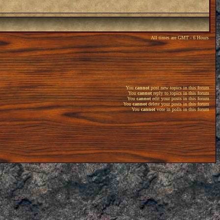
All times are GMT - 6 Hours
You
cannot
post new topics in this forum
You
cannot
reply to topics in this forum
You
cannot
edit your posts in this forum
You
cannot
delete your posts in this forum
You
cannot
vote in polls in this forum