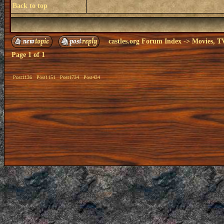
Back to top
castles.org Forum Index
->
Movies, T
Page
1
of
1
Post1136
Post1151
Post1734
Post434