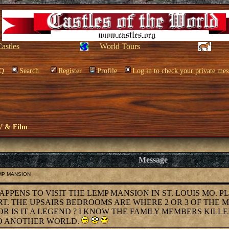
Castles
World Tours
Q
Search
Register
Profile
Log in to check your private mes
V & Film
Message
EMP MANSION
OHAPPENS TO VISIT THE LEMP MANSION IN ST. LOUIS MO. 
RT. THE UPSAIRS BEDROOMS ARE WHERE 2 OR 3 OF THE 
 IS IT A LEGEND ? I KNOW THE FAMILY MEMBERS KILLE
TO ANOTHER WORLD.