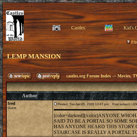
Castles
Kid's 
FA
LEMP MANSION
castles.org Forum Index
->
Movies, T
Author
fred
Posted: Tue Apr 05, 2005 12:47 pm
Post subject: L
Guest
[color=darkred][/color]ANYONE WH
SAID TO BE A PORTAL SO SOME SO
HAS ANYONE HEARD THIS STORY OR
STAIRCASE IS REALLY A PORTAL 