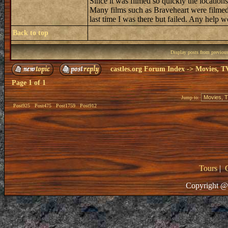
Since it was filmed so quickly the locatio
Many films such as Braveheart were filmed a
last time I was there but failed. Any help w
Back to top
Display posts from previou
castles.org Forum Index
->
Movies, T
Page
1
of
1
Jump to:
Post925
Post475
Post1759
Post912
Tours
|
Copyright @ 