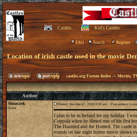
Castles
Kid's Castles
FAQ
Search
Register
Location of irish castle used in the movie D
castles.org Forum Index
->
Movies, T
Author
Sluszczek
Posted: Sun Apr 17, 2005 8:33 pm
Post subject: Locat
Guest
I plan to be in Ireland for my holiday. I w
Coppola when he filmed one of his first hor
The Haunted and the Hunted. The castle is c
rounds on late night horror movie shows eve