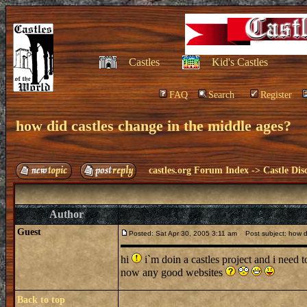
Castles
Kid's Castles
FAQ
Search
Register
how did castles change in the middle ages?
castles.org Forum Index
->
Castle Dis
Author
Guest
Posted: Sat Apr 30, 2005 3:11 am
Post subject: how di
hi
i`m doin a castles project and i need 
now any good websites
Back to top