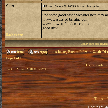
Guest
Posted: Sat Apr 30, 2005 3:14 am
Post subject:
i no some good castle websites here they ar
www. .castles-of-britain. .com
www. .toweroflondon. .co. .uk
good luck
Back to top
Display posts from previou
castles.org Forum Index
->
Castle Dis
Page
1
of
1
Jump to:
Post988
Post177
Post1019
Post170
Tours
|
Copyright @ 