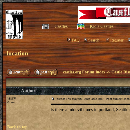
Castles
Kid's Castles
FAQ
Search
Register
location
castles.org Forum Index
->
Castle Dis
Author
jerry
Posted: Thu May 05, 2005 4:46 pm
Post subject: loca
Guest
is there a midevil times in portland, Seattle
Back to top