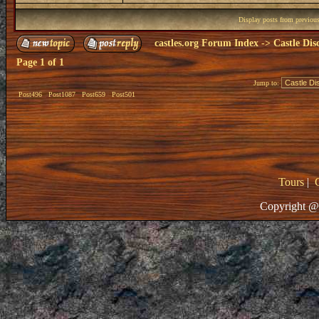
Display posts from previou
castles.org Forum Index
->
Castle Dis
Page
1
of
1
Jump to:
Post496
Post1087
Post659
Post501
Tours
|
Copyright @ 