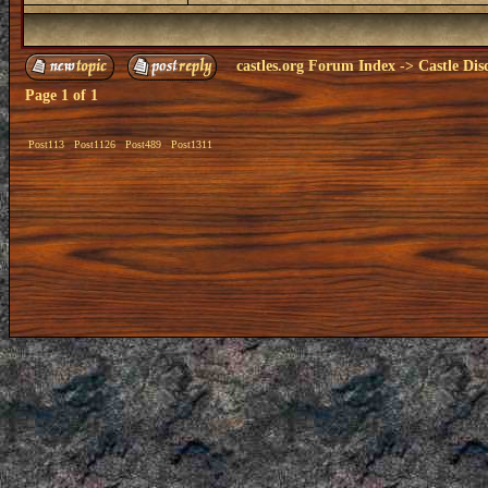
castles.org Forum Index
->
Castle Dis
Page
1
of
1
Post113
Post1126
Post489
Post1311