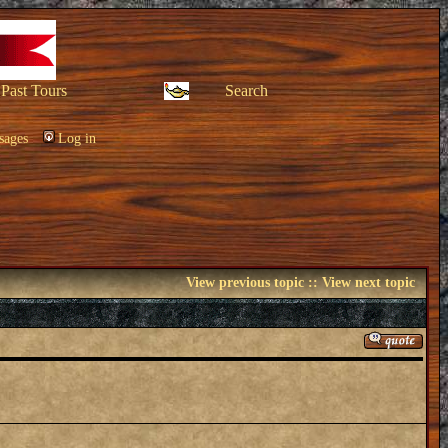
Past Tours
Search
sages
Log in
View previous topic
::
View next topic