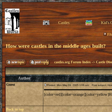
Castles
Kid's 
FA
How were castles in the middle ages built?
castles.org Forum Index
->
Castle Dis
Author
Guest
Posted: Mon May 09, 2005 1:06 am
Post subject: How 
[color=red][color=orange][color=yellow]How
Back to top