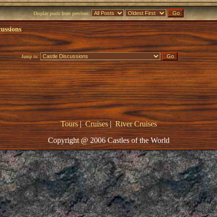
Display posts from previous:
cussions
Jump to:
Tours
|
Cruises
|
River Cruises
Copyright @ 2006 Castles of the World