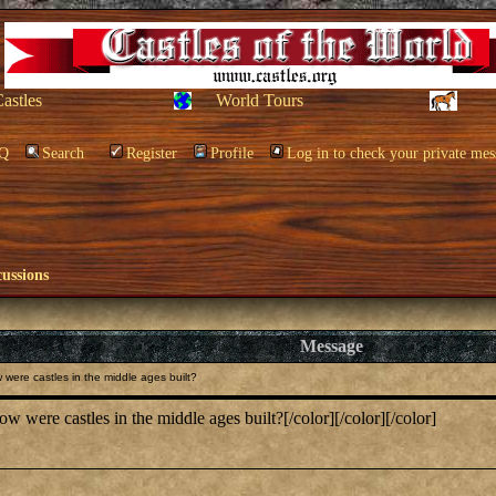
Castles
World Tours
Q
Search
Register
Profile
Log in to check your private mes
cussions
Message
were castles in the middle ages built?
 were castles in the middle ages built?[/color][/color][/color]