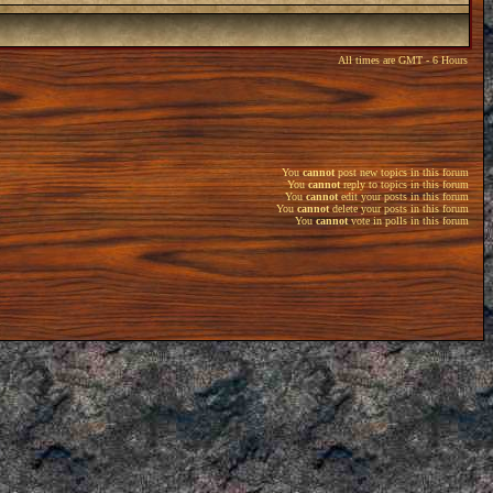
All times are GMT - 6 Hours
You
cannot
post new topics in this forum
You
cannot
reply to topics in this forum
You
cannot
edit your posts in this forum
You
cannot
delete your posts in this forum
You
cannot
vote in polls in this forum