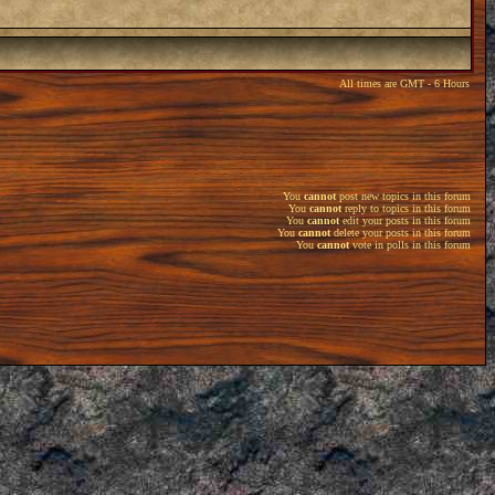
All times are GMT - 6 Hours
You
cannot
post new topics in this forum
You
cannot
reply to topics in this forum
You
cannot
edit your posts in this forum
You
cannot
delete your posts in this forum
You
cannot
vote in polls in this forum