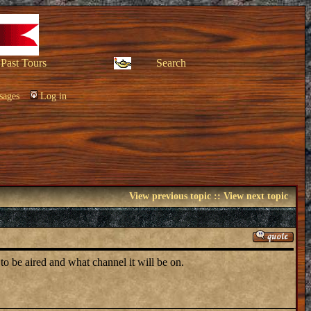
Past Tours
Search
sages
Log in
View previous topic
::
View next topic
to be aired and what channel it will be on.