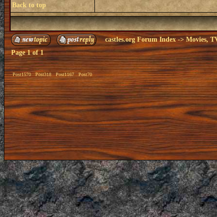
Back to top
castles.org Forum Index
->
Movies, T
Page
1
of
1
Post1570
Post318
Post1167
Post70