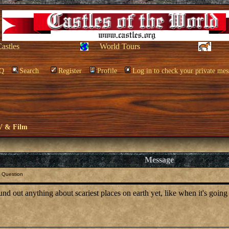
Castles
World Tours
Q
Search
Register
Profile
Log in to check your private mes
V & Film
Message
 Question
d out anything about scariest places on earth yet, like when it's going 