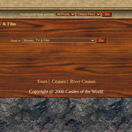
Display posts from previous:
V & Film
Jump to:
Tours
|
Cruises
|
River Cruises
Copyright @ 2006 Castles of the World