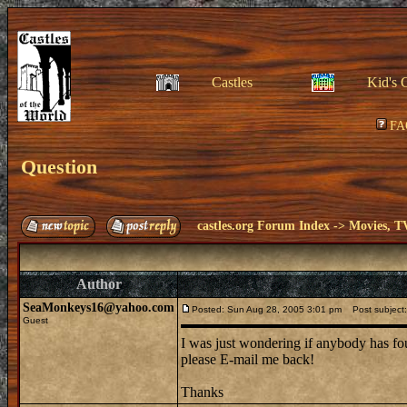
Castles
Kid's 
FA
Question
castles.org Forum Index
->
Movies, T
Author
SeaMonkeys16@yahoo.com
Posted: Sun Aug 28, 2005 3:01 pm
Post subject:
Guest
I was just wondering if anybody has foun
please E-mail me back!
Thanks