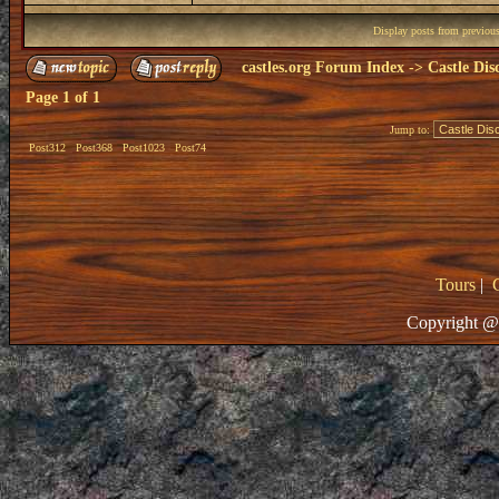
Display posts from previou
castles.org Forum Index
->
Castle Dis
Page
1
of
1
Jump to:
Post312
Post368
Post1023
Post74
Tours
|
Copyright @ 