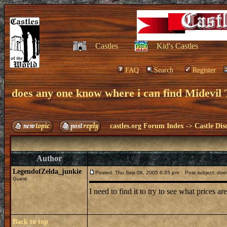
Castles
Kid's Castles
FAQ
Search
Register
does any one know where i can find Midevil 
castles.org Forum Index
->
Castle Dis
Author
LegendofZelda_junkie
Posted: Thu Sep 08, 2005 6:35 pm
Post subject: does 
Guest
I need to find it to try to see what prices ar
Back to top