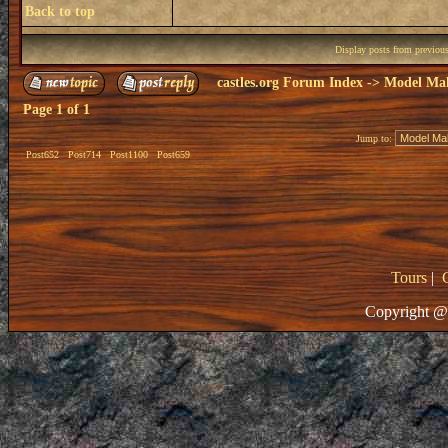
Back to top
Display posts from previou
castles.org Forum Index
->
Model Ma
Page
1
of
1
Jump to:
Post652
Post714
Post1100
Post659
Tours
|
Copyright @ 