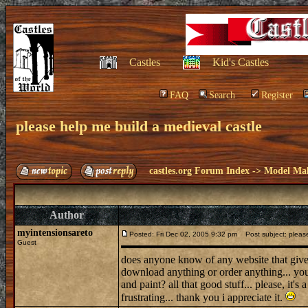
Castles
Kid's Castles
FAQ
Search
Register
please help me build a medieval castle
castles.org Forum Index
->
Model Ma
Author
myintensionsareto
Posted: Fri Dec 02, 2005 9:32 pm
Post subject: please
Guest
does anyone know of any website that give 
download anything or order anything... you
and paint? all that good stuff... please, it's 
frustrating... thank you i appreciate it.