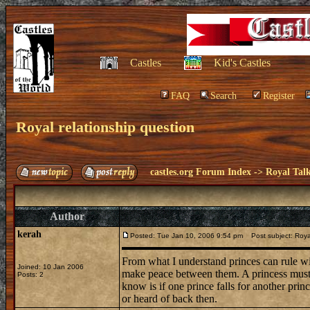
Castles
Kid's Castles
FAQ
Search
Register
Royal relationship question
castles.org Forum Index
->
Royal Tal
Author
kerah
Posted: Tue Jan 10, 2006 9:54 pm
Post subject: Royal
From what I understand princes can rule wi
Joined: 10 Jan 2006
make peace between them. A princess must 
Posts: 2
know is if one prince falls for another prin
or heard of back then.