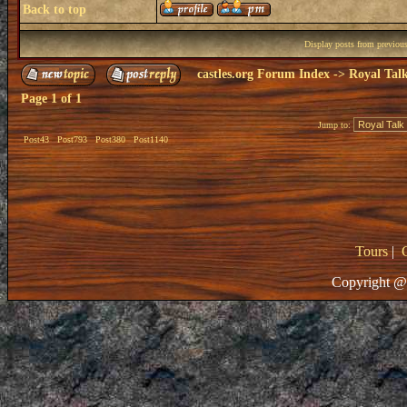
Back to top
Display posts from previou
castles.org Forum Index
->
Royal Tal
Page
1
of
1
Jump to:
Post43
Post793
Post380
Post1140
Tours
|
Copyright @ 