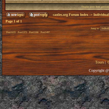
Display posts from previou
castles.org Forum Index
->
Individual
Page
1
of
1
Jump to:
Post1633
Post1373
Post1166
Post1497
Tours
|
Copyright @ 