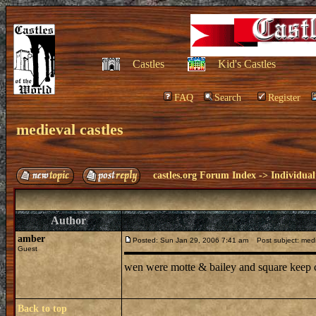
Castles
Kid's Castles
FAQ
Search
Register
medieval castles
castles.org Forum Index
->
Individual
Author
amber
Posted: Sun Jan 29, 2006 7:41 am
Post subject: medi
Guest
wen were motte & bailey and square keep c
Back to top