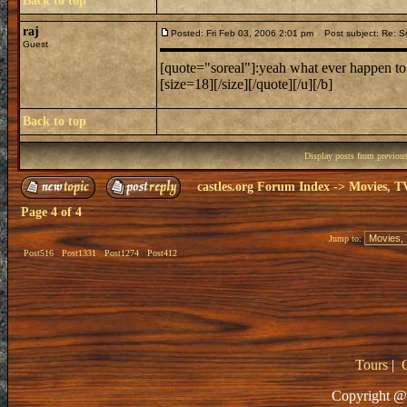
Back to top
raj
Posted: Fri Feb 03, 2006 2:01 pm
Post subject: Re: Sc
Guest
[quote="soreal"]:yeah what ever happen to 
[size=18][/size][/quote][/u][/b]
Back to top
Display posts from previou
castles.org Forum Index
->
Movies, T
Page
4
of
4
Jump to:
Post516
Post1331
Post1274
Post412
Tours
|
Copyright @ 