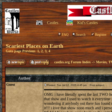
Castles
Kid's Castles
FAQ
Search
Register
Scariest Places on Earth
Goto page
Previous
1
,
2
,
3
,
4
castles.org Forum Index
->
Movies, T
Author
Guest
Posted: Tue Jul 12, 2005 4:45 pm
Post subject:
OMG i have literally spent the last TWO ho
that show and I used to watch it everytime
wondering if anybody out there has fou
it!!! i love that show sooo much and i pers