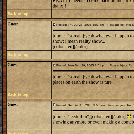
REALLY needs to come back on the air!! If
thanx!!
Back to top
Guest
Posted: Thu Jul 28, 2005 8:53 am
Post subject: Re: Sc
[quote="soreal"]:yeah what ever happen to s
show: i mean reality show...
[color=red][/color]
Back to top
Guest
Posted: Mon Sep 26, 2005 8:51 pm
Post subject: Re: 
[quote="soreal"]:yeah what ever happen to 
places on earth the show is ture
Back to top
Guest
Posted: Sat Dec 10, 2005 3:55 am
Post subject: Re: S
[quote="leedurbin"][color=red][/color]
I
showing anymore or even making a comeb