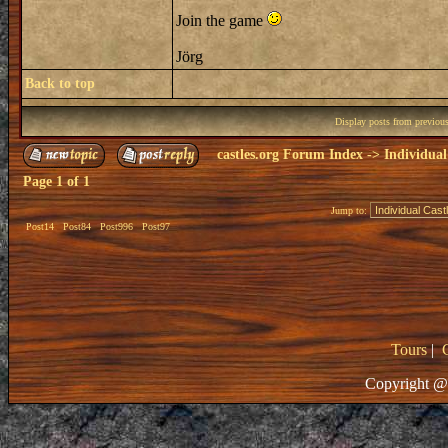
Join the game
Jörg
Back to top
Display posts from previou
castles.org Forum Index
->
Individual
Page
1
of
1
Jump to:
Post14
Post84
Post996
Post97
Tours
|
Copyright @ 