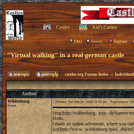
Castles
Kid's Castles
FAQ
Search
Register
"Virtual walking" in a real german castle
castles.org Forum Index
->
Individual
Author
Wildenburg
Posted: Tue Feb 14, 2006 11:12 am
Post subject: "Virt
Guest
[img]http://wildenburg. .joix. .de/banner/
Hello,
i made an online-adventure, where you can 
[url]http://www. .wildenburg-spiel. .de[/url