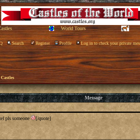
Castles
World Tours
Q
Search
Register
Profile
Log in to check your private mes
 Castles
Message
tel pls someone
[/quote]