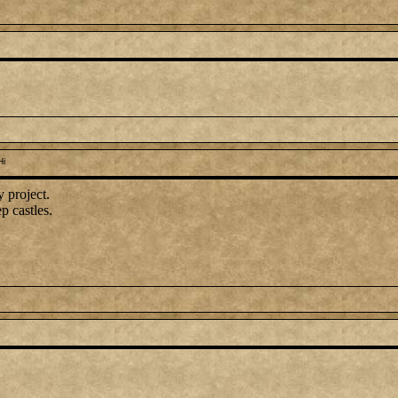
Hi
 project.
p castles.