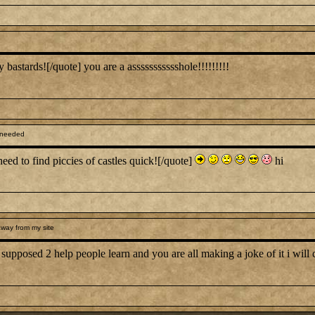
astards![/quote] you are a assssssssssshole!!!!!!!!!
 needed
need to find piccies of castles quick![/quote]
hi
way from my site
s supposed 2 help people learn and you are all making a joke of it i will c