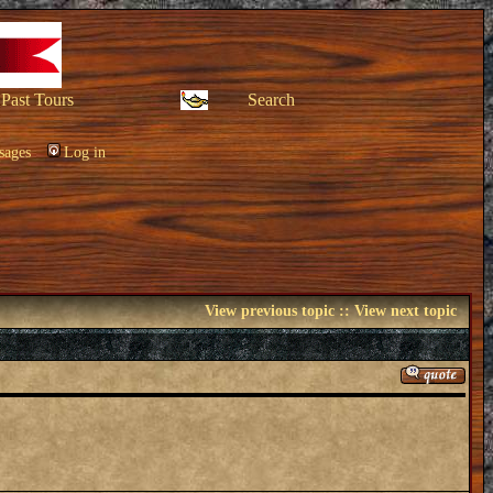
Past Tours
Search
sages
Log in
View previous topic
::
View next topic