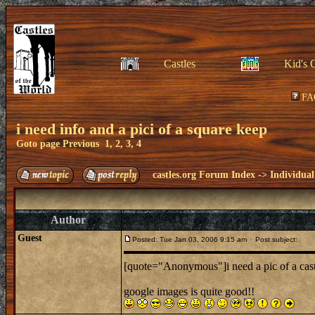
Castles
Kid's 
FA
i need info and a pici of a square keep
Goto page
Previous
1
,
2
,
3
,
4
castles.org Forum Index
->
Individual
Author
Guest
Posted: Tue Jan 03, 2006 9:15 am
Post subject:
[quote="Anonymous"]i need a pic of a cas
google images is quite good!!