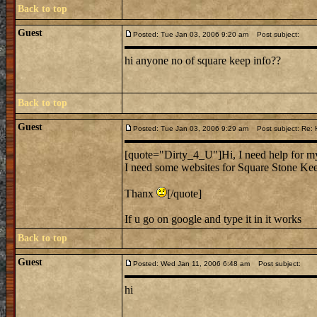
Back to top
Guest
Posted: Tue Jan 03, 2006 9:20 am
Post subject:
hi anyone no of square keep info??
Back to top
Guest
Posted: Tue Jan 03, 2006 9:29 am
Post subject: Re: 
[quote="Dirty_4_U"]Hi, I need help for my
I need some websites for Square Stone Kee
Thanx
[/quote]
If u go on google and type it in it works
Back to top
Guest
Posted: Wed Jan 11, 2006 6:48 am
Post subject:
hi