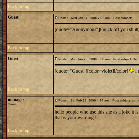
Back to top
Guest
Posted: Wed Jan 11, 2006 7:02 am
Post subject:
[quote="Anonymous"]Fuuck off you shiitty b
Back to top
Guest
Posted: Mon Jan 23, 2006 5:38 am
Post subject: Re:
[quote="Guest"][color=violet][/color]
i 
Back to top
manager
Posted: Sat Feb 18, 2006 4:19 am
Post subject: get a
Guest
hello people who use this site as a joke it i
that is your warning !
Back to top