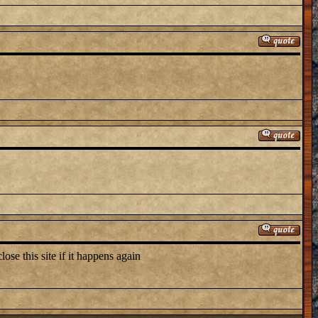
lose this site if it happens again