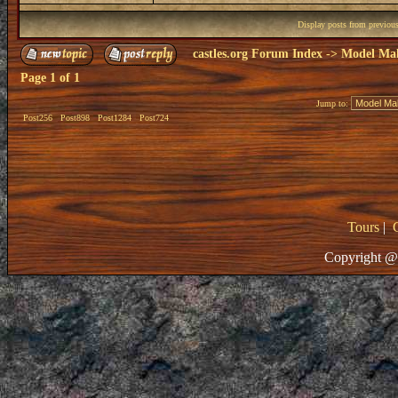
Display posts from previou
castles.org Forum Index
->
Model Ma
Page
1
of
1
Jump to:
Post256
Post898
Post1284
Post724
Tours
|
Copyright @ 