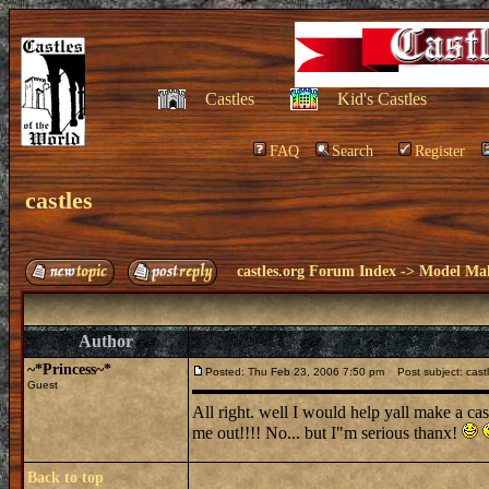
Castles
Kid's Castles
FAQ
Search
Register
castles
castles.org Forum Index
->
Model Ma
Author
~*Princess~*
Posted: Thu Feb 23, 2006 7:50 pm
Post subject: cast
Guest
All right. well I would help yall make a cas
me out!!!! No... but I"m serious thanx!
Back to top