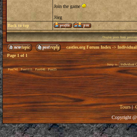
Join the game
Jörg
Back to top
Display posts from previou
castles.org Forum Index
->
Individual
Page
1
of
1
Jump to:
Post741
Post1111
Post646
Post25
Tours
|
Copyright @ 