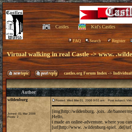
Castles
Kid's Castles
FAQ
Search
Register
Virtual walking in real Castle -> www. .wilde
castles.org Forum Index
->
Individual
Author
wildenburg
Posted: Wed Mar 01, 2006 9:02 am
Post subject: Virtua
[img]http://wildenburg. .joix. .de/banner/
Joined: 01 Mar 2006
Hello,
Posts: 2
i made an online-adventure, where you can 
[url]http://www. .wildenburg-spiel. .de[/url