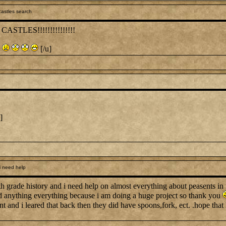
astles search
STLES!!!!!!!!!!!!!!!
[/u]
]
i need help
7th grade history and i need help on almost everything about peasents i
d anything everything because i am doing a huge project so thank you
t and i leared that back then they did have spoons,fork, ect. .hope that