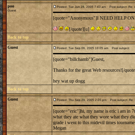
poo
Posted: Tue Jun 28, 2005 7:43 am
Post subject: Re: c
Guest
[quote="Anonymous"]I NEED HELP ON CA
[/quote][u]
Back to top
Guest
Posted: Tue Sep 06, 2005 10:05 am
Post subject:
[quote="billchamb"]Guest,
Thanks for the great Web resources![/quote
hey wat up dogg
Back to top
Guest
Posted: Thu Sep 29, 2005 2:20 pm
Post subject: Re: 
[quote="eric"]hi, my name is eric i am in 
what they ate what they wore what they di
grade i went to this midevil times tournamen
Megan