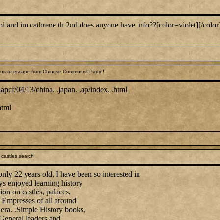
ool and im cathrene th 2nd does anyone have info??[color=violet][/color
us to escape from Chinese Communist Party!!
pcf/04/13/china. .japan. .ap/index. .html
html
 castles search
ly 22 years old, I have been so interested in
ys enjoyed learning history
ion on castles, palaces,
mpresses of all around
 era. .Simple History books,
 General leaders and