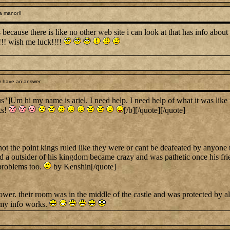
a manor!!
ecause there is like no other web site i can look at that has info about 
!!! wish me luck!!!!
y have an answer
hi my name is ariel. I need help. I need help of what it was like for
ks!
[/b][/quote][/quote]
not the point kings ruled like they were or cant be deafeated by anyone
 a outsider of his kingdom became crazy and was pathetic once his frien
 problems too.
by Kenshin[/quote]
wer. their room was in the middle of the castle and was protected by alot
 my info works.