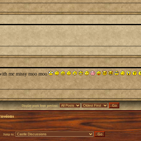
e with me missy moo moo
Display posts from previous:
cussions
Jump to: