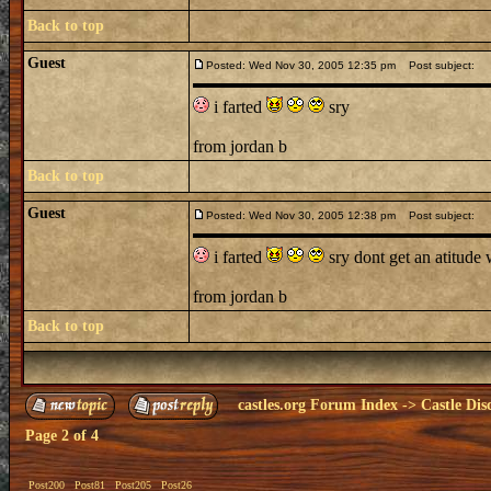
Back to top
Guest
Posted: Wed Nov 30, 2005 12:35 pm
Post subject:
i farted
sry
from jordan b
Back to top
Guest
Posted: Wed Nov 30, 2005 12:38 pm
Post subject:
i farted
sry dont get an atitud
from jordan b
Back to top
castles.org Forum Index
->
Castle Dis
Page
2
of
4
Post200
Post81
Post205
Post26