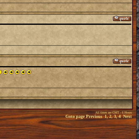
All times are GMT - 6 Hours
Goto page
Previous
1
,
2
,
3
,
4
Next