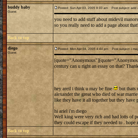
buddy baby
Posted: Sun Apr 03, 2005 9:33 am
Post subject: add 
Guest
you need to add stuff about midevil manors b
so you really need to add a page about that
Back to top
diego
Posted: Mon Apr 04, 2005 4:44 pm
Post subject: i ma
Guest
[quote="Anonymous"][quote="Anonymous"]Um 
century can u right an essay on that? Than
hey areil i think u may be fine
but thats 
alexander the great who died of war married
like they have it all together but they have
hi ariel i'm diego
Well king were very rich and had lotts of po
they could escape if they needed to . hope
Back to top