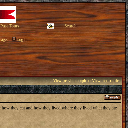
Past Tours
Search
sages
Log in
View previous topic
::
View next topic
pe how they eat and how they lived where they lived what they ate