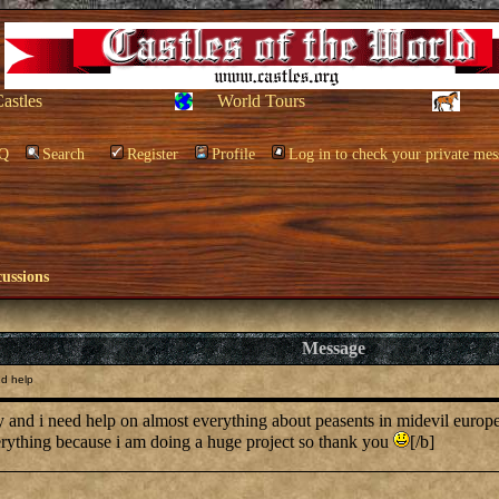
Castles
World Tours
Q
Search
Register
Profile
Log in to check your private mes
cussions
Message
ed help
ory and i need help on almost everything about peasents in midevil euro
rything because i am doing a huge project so thank you
[/b]