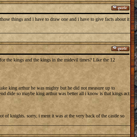
those things and i have to draw one and i have to give facts about it
 the kings and the kings in the midevil times? Like the 12
 take king arthur he was mighty but he did not measure up to
d dide so maybe king arthur was better all i know is that kings act
 of knights. sorry, i ment it was at the very back of the castle so