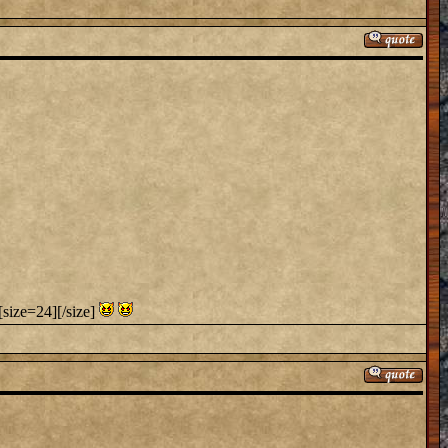
[size=24][/size]