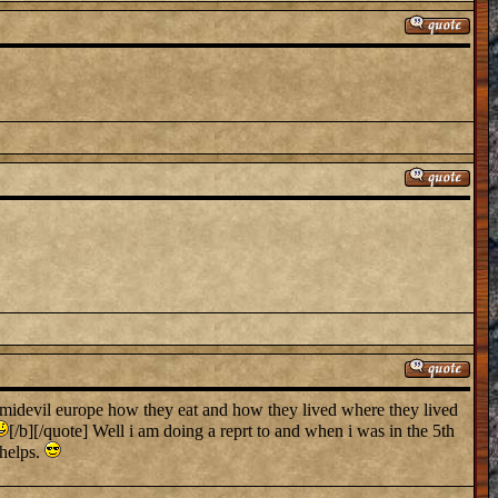
n midevil europe how they eat and how they lived where they lived
[/b][/quote] Well i am doing a reprt to and when i was in the 5th
 helps.