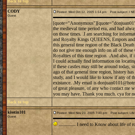
Back to top
CODY
Posted: Wed Oct 12, 2005 1:14 pm
Post subject: I 
Guest
[quote="Anonymous"][quote="donjuan01"]Hel
the medieval time period era, and had alwa
on those times. .I am searching for informat
and Royalty Kings QUEENS, Empors and E
this general time region of the Black Death
do not give me enough info on all of these
Royalties of this time region. .And also, if 
I could actually find information on locati
if these castles may still be around today, s
ago of that general time region, history h
study, and I would like to know if any of tho
existance. .My email is donjuan0101@hotma
of great pleasure, of any who contact me w
you may have. Thank you much. cya for no
Back to top
kisstin101
Posted: Wed Nov 23, 2005 7:40 pm
Post subject: Life 
Guest
.............. I need to Know about life 