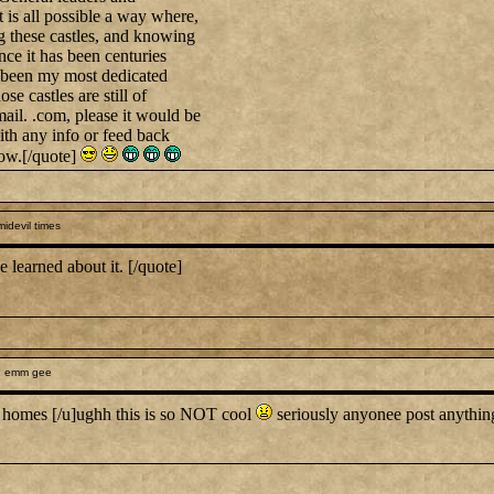
it is all possible a way where,
ng these castles, and knowing
ince it has been centuries
as been my most dedicated
se castles are still of
il. .com, please it would be
ith any info or feed back
ow.[/quote]
midevil times
 learned about it. [/quote]
h emm gee
l homes [/u]ughh this is so NOT cool
seriously anyonee post anyth