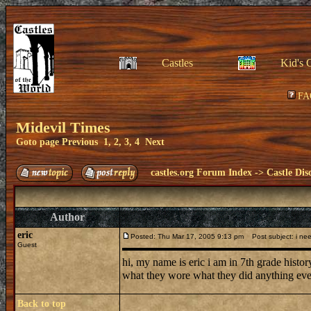
Castles
Kid's 
FA
Midevil Times
Goto page
Previous
1
,
2
,
3
,
4
Next
castles.org Forum Index
->
Castle Dis
Author
eric
Posted: Thu Mar 17, 2005 9:13 pm
Post subject: i ne
Guest
hi, my name is eric i am in 7th grade hist
what they wore what they did anything eve
Back to top