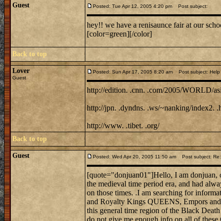
Guest
Posted: Tue Apr 12, 2005 4:20 pm
Post subject:
hey!! we have a renisaunce fair at our sch
[color=green][/color]
Back to top
Lover
Posted: Sun Apr 17, 2005 8:20 am
Post subject: Help 
Guest
http://edition. .cnn. .com/2005/WORLD/asia
http://jpn. .dyndns. .ws/~nanking/index2. .
http://www. .tibet. .org/
Back to top
Guest
Posted: Wed Apr 20, 2005 11:50 am
Post subject: Re:
[quote="donjuan01"]Hello, I am donjuan, on
the medieval time period era, and had alwa
on those times. .I am searching for informat
and Royalty Kings QUEENS, Empors and E
this general time region of the Black Death
do not give me enough info on all of these