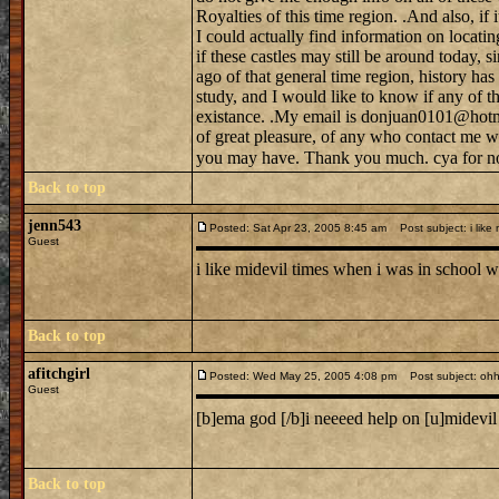
Royalties of this time region. .And also, if 
I could actually find information on locati
if these castles may still be around today, s
ago of that general time region, history h
study, and I would like to know if any of tho
existance. .My email is donjuan0101@hotma
of great pleasure, of any who contact me w
you may have. Thank you much. cya for n
Back to top
jenn543
Posted: Sat Apr 23, 2005 8:45 am
Post subject: i like 
Guest
i like midevil times when i was in school we
Back to top
afitchgirl
Posted: Wed May 25, 2005 4:08 pm
Post subject: oh
Guest
[b]ema god [/b]i neeeed help on [u]midevi
Back to top