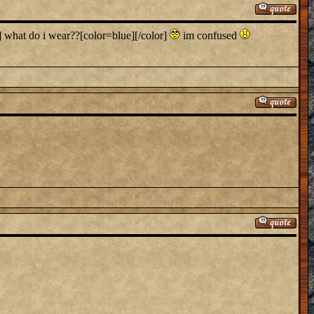
] what do i wear??[color=blue][/color]
im confused