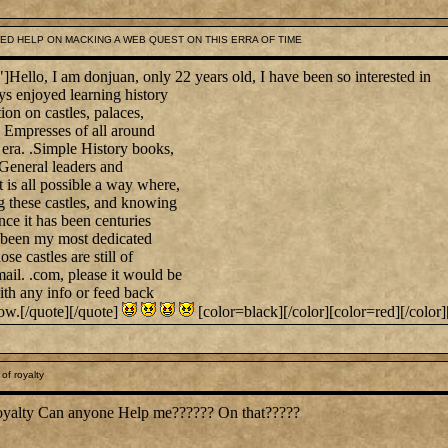
NEED HELP ON MACKING A WEB QUEST ON THIS ERRA OF TIME
lo, I am donjuan, only 22 years old, I have been so interested in
ys enjoyed learning history
ion on castles, palaces,
mpresses of all around
 era. .Simple History books,
 General leaders and
it is all possible a way where,
ng these castles, and knowing
ince it has been centuries
as been my most dedicated
se castles are still of
il. .com, please it would be
ith any info or feed back
w.[/quote][/quote]
[color=black][/color][color=red][/color]
of royalty
of royalty Can anyone Help me?????? On that?????