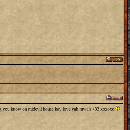
ing you know on midevil house kay love yah mwah <33 xoxoxo