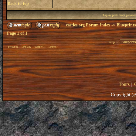
Back to top
Display posts from previou
castles.org Forum Index
->
Blueprints
Page
1
of
1
Jump to:
Post390
Post376
Post1741
Post947
Tours
|
Copyright @ 