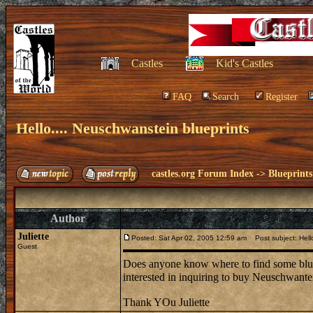
Castles
Kid's Castles
FAQ
Search
Register
Hello.... Neuschwanstein blueprints
castles.org Forum Index
->
Blueprints
Author
Juliette
Posted: Sat Apr 02, 2005 12:59 am
Post subject: Hello
Guest
Does anyone know where to find some bluep
interested in inquiring to buy Neuschwante
Thank YOu Juliette