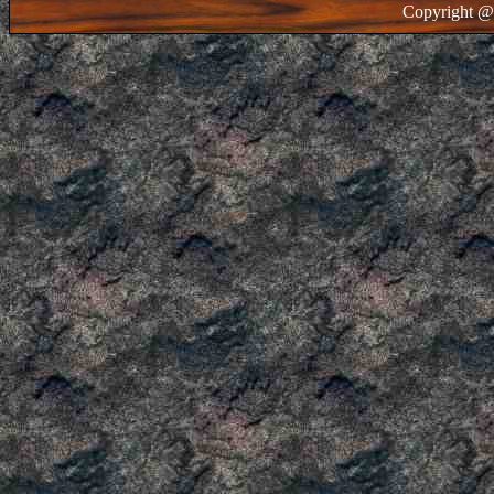
Copyright @ 