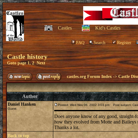
Castles
Kid's Castles
FAQ
Search
Register
Castle history
Goto page
1
,
2
Next
castles.org Forum Index
->
Castle Dis
Author
Daniel Hanken
Posted: Wed Nov 06, 2002 3:03 pm
Post subject: Cast
Guest
Does anyone know of any good, straight-fore
how they evolved from Motte and Baileys t
Thanks a lot.
Back to top