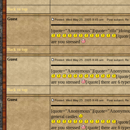
Back to top
Guest
Posted: Wed May 25, 2005 8:45 am
Post subject: Re: 
[quote="Anonymous"][quote="rifo"]doing sc
[/quote
are you stressed
Back to top
Guest
Posted: Wed May 25, 2005 8:46 am
Post subject: Re: 
[quote="Anonymous"][quote="Anonymous"][q
[/quote
are you stressed
[/quote] there are 6 type
Back to top
Guest
Posted: Wed May 25, 2005 8:48 am
Post subject: Re: 
[quote="Anonymous"][quote="Anonymous"]
general castles
[/quote
are you stressed
[/quote] there are 6 type