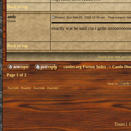
Back to top
andy
Posted: Sun Feb 05, 2006 11:30 am
Post subject: his
Guest
exactly wat he said cos i getin sooooooo
Back to top
Display posts from previou
castles.org Forum Index
->
Castle Dis
Page
1
of
2
Jump to:
Post1105
Post652
Post1846
Post2421
Tours
|