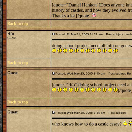
[quote="Daniel Hanken"]Does anyone know o
history of castles, and how they evolved f
Thanks a lot.[/quote]
Back to top
rifo
Posted: Fri Mar 11, 2005 11:27 am
Post subject: castl
Guest
doing school project need all info on gener
Back to top
Guest
Posted: Wed May 25, 2005 8:40 am
Post subject: Re: 
[quote="rifo"]doing school project need all
[/quote
Back to top
Guest
Posted: Wed May 25, 2005 8:44 am
Post subject:
who knows how to do a castle essay?