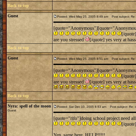
Back to top
Guest
Posted: Wed May 25, 2005 8:49 am
Post subject: Re: 
[quote="Anonymous"][quote="Anonymous"][q
[/quote
are you stressed
[/quote] yes very at has
Back to top
Guest
Posted: Wed May 25, 2005 8:51 am
Post subject: Re: 
[quote="Anonymous"][quote="Anonymous"][q
[/quote
are you stressed
[/quote] yes very at has
Back to top
Nyra: spell of the moon
Posted: Sat Dec 10, 2005 8:53 am
Post subject: Re: c
Guest
[quote="rifo"]doing school project need all
[/quote
Yep, same here. HELP!!!!!