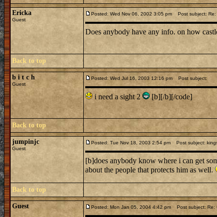
Ericka
Posted: Wed Nov 06, 2002 3:05 pm
Post subject: Re: 
Guest
Does anybody have any info. on how castl
Back to top
b i t c h
Posted: Wed Jul 16, 2003 12:16 pm
Post subject:
Guest
i need a sight 2
[b][/b][/code]
Back to top
jumpinjc
Posted: Tue Nov 18, 2003 2:54 pm
Post subject: kings
Guest
[b]does anybody know where i can get some 
about the people that protects him as well.
Back to top
Guest
Posted: Mon Jan 05, 2004 4:42 pm
Post subject: Re: C