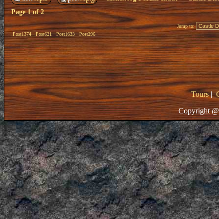
Page
1
of
2
Jump to:
Post1374
Post621
Post1633
Post296
Tours
|
Copyright @ 