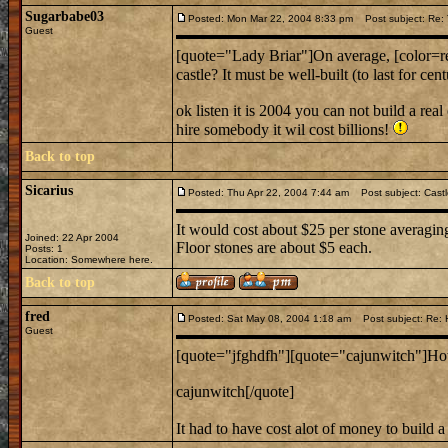
Sugarbabe03
Posted: Mon Mar 22, 2004 8:33 pm
Post subject: Re: T
Guest
[quote="Lady Briar"]On average, [color=red
castle? It must be well-built (to last for c
ok listen it is 2004 you can not build a real
hire somebody it wil cost billions!
Back to top
Sicarius
Posted: Thu Apr 22, 2004 7:44 am
Post subject: Castl
It would cost about $25 per stone averaging
Joined: 22 Apr 2004
Floor stones are about $5 each.
Posts: 1
Location: Somewhere here.
Back to top
fred
Posted: Sat May 08, 2004 1:18 am
Post subject: Re: H
Guest
[quote="jfghdfh"][quote="cajunwitch"]How 
cajunwitch[/quote]
It had to have cost alot of money to build a