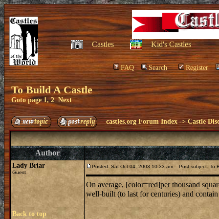
Castles
Kid's Castles
FAQ
Search
Register
To Build A Castle
Goto page
1
,
2
Next
castles.org Forum Index
->
Castle Dis
Author
Lady Briar
Posted: Sat Oct 04, 2003 10:33 am
Post subject: To B
Guest
On average, [color=red]per thousand square 
well-built (to last for centuries) and conta
Back to top