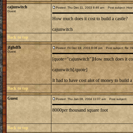
cajunwitch
Posted: Thu Dec 11, 2003 8:46 am
Post subject: How m
Guest
How much does it cost to build a castle?
cajunwitch
Back to top
jfghdfh
Posted: Fri Dec 19, 2003 8:06 pm
Post subject: Re: How
Guest
[quote="cajunwitch"]How much does it cost
cajunwitch[/quote]
It had to have cost alot of money to build a
Back to top
Guest
Posted: Thu Jan 08, 2004 11:07 am
Post subject:
8000per thousand square foot
Back to top