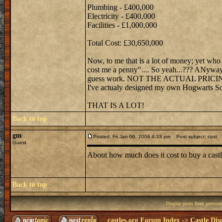
Plumbing - £400,000
Electricity - £400,000
Facilities - £1,000,000
Total Cost: £30,650,000
Now, to me that is a lot of money; yet wh
cost me a penny".... So yeah...??? ANywayz,
guess work. NOT THE ACTUAL PRICING! I
I've actualy designed my own Hogwarts Sc
THAT IS A LOT!
Back to top
gm
Posted: Fri Jan 06, 2006 4:33 pm
Post subject: cost
Guest
About how much does it cost to buy a castl
Back to top
Display posts from previou
castles.org Forum Index
->
Castle Dis