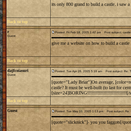
its only 800 grand to build a castle. i saw a g
Back to top
r
Posted: Fri Feb 18, 2005 1:42 pm
Post subject: castle
Guest
give me a website on how to build a castle
Back to top
dajfcoiasuri
Posted: Tue Apr 26, 2005 5:18 am
Post subject: Re: To
Guest
[quote="Lady Briar"]On average, [color=red
castle? It must be well-built (to last for c
[size=24]BORING!!!!!!!!!!!!!!!!!!!!!!!!!!![/s
Back to top
Guest
Posted: Tue May 10, 2005 1:13 pm
Post subject: Re: 
[quote="slicknick"]- you you faggots[/quote