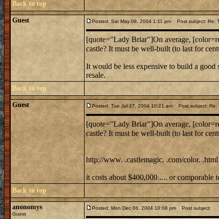
Back to top
Guest
Posted: Sat May 08, 2004 1:11 pm
Post subject: Re: T
[quote="Lady Briar"]On average, [color=red
castle? It must be well-built (to last for c
It would be less expensive to build a good
resale.
Back to top
Guest
Posted: Tue Jul 27, 2004 10:21 am
Post subject: Re: T
[quote="Lady Briar"]On average, [color=red
castle? It must be well-built (to last for c
http://www. .castlemagic. .com/color. .html
it costs about $400,000 .... or comporable
Back to top
anonomys
Posted: Mon Dec 06, 2004 10:08 pm
Post subject:
Guest