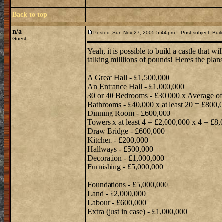
Back to top
n/a
Posted: Sun Nov 27, 2005 5:44 pm
Post subject: Build
Guest
Yeah, it is possible to build a castle that w
talking milllions of pounds! Heres the plans
A Great Hall - £1,500,000
An Entrance Hall - £1,000,000
30 or 40 Bedrooms - £30,000 x Average o
Bathrooms - £40,000 x at least 20 = £800,
Dinning Room - £600,000
Towers x at least 4 = £2,000,000 x 4 = £8
Draw Bridge - £600,000
Kitchen - £200,000
Hallways - £500,000
Decoration - £1,000,000
Furnishing - £5,000,000
Foundations - £5,000,000
Land - £2,000,000
Labour - £600,000
Extra (just in case) - £1,000,000