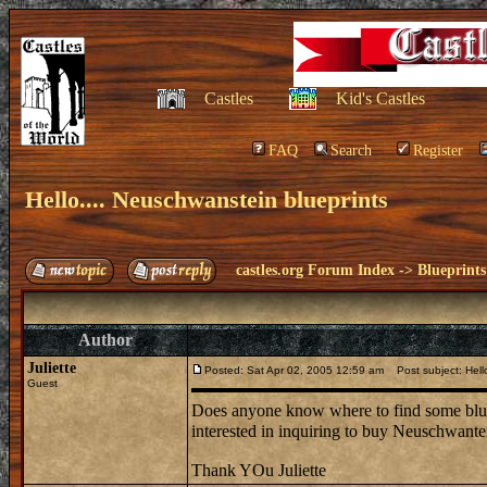
Castles
Kid's Castles
FAQ
Search
Register
Hello.... Neuschwanstein blueprints
castles.org Forum Index
->
Blueprints
Author
Juliette
Posted: Sat Apr 02, 2005 12:59 am
Post subject: Hello
Guest
Does anyone know where to find some bluep
interested in inquiring to buy Neuschwante
Thank YOu Juliette