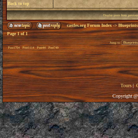
Back to top
Display posts from previou
castles.org Forum Index
->
Blueprints
Page
1
of
1
Jump to:
Post1704
Post1114
Post44
Post749
Tours
|
Copyright @ 