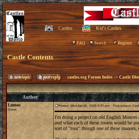
Castles
Kid's Castles
FAQ
Search
Register
Castle Contents
castles.org Forum Index
->
Castle Dis
Author
Lumos
Posted: Wed Apr 06, 2005 6:32 pm
Post subject: Cast
Guest
I'm doing a project on old English Manors
and what each of these rooms would be used
sort of "tour" though one of these manors