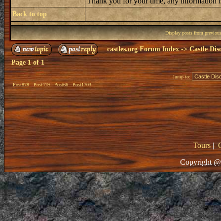
Thank you for your time, any information i
Back to top
Display posts from previou
castles.org Forum Index
->
Castle Dis
Page
1
of
1
Jump to:
Post878
Post419
Post66
Post1703
Tours
|
Copyright @ 