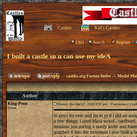
Castles
Kid's Castles
FAQ
Search
Register
I built a castle so u can use my ideA
castles.org Forum Index
->
Model Ma
Author
King-Peon
Posted: Sun Apr 17, 2005 9:52 pm
Post subject: I buil
Guest
hi guys im new and im in yr 8 i did an assi
a few things: i used blasa wood , cardbord
moutain just useing a stanly knife and foam 
graphed it into the mountain i also built a b