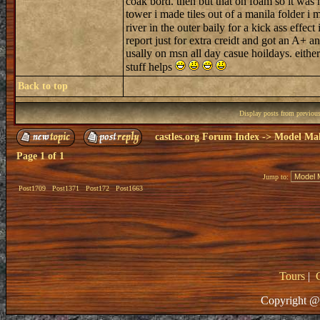
coak bord. then but that on foam so it was 
tower i made tiles out of a manila folder i
river in the outer baily for a kick ass effe
report just for extra creidt and got an A
usally on msn all day casue hoildays. eithe
stuff helps
Back to top
Display posts from previou
castles.org Forum Index
->
Model Ma
Page
1
of
1
Jump to:
Post1709
Post1371
Post172
Post1663
Tours
|
Copyright @ 