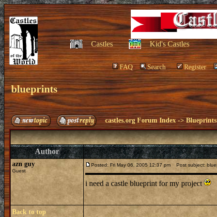
Castles
Kid's Castles
FAQ
Search
Register
blueprints
castles.org Forum Index
->
Blueprints
Author
azn guy
Posted: Fri May 06, 2005 12:37 pm
Post subject: bluep
Guest
i need a castle blueprint for my project
Back to top