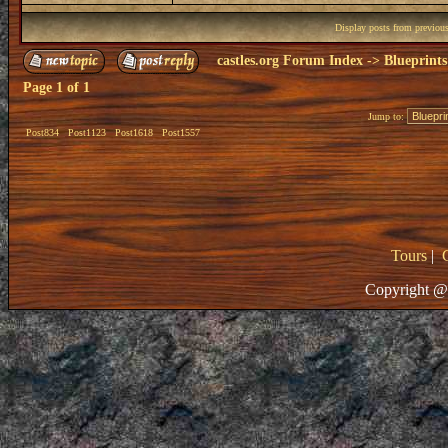
Display posts from previou
castles.org Forum Index
->
Blueprints
Page
1
of
1
Jump to:
Post834
Post1123
Post1618
Post1557
Tours
|
Copyright @ 