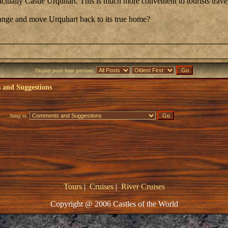
actually Castle Urquhart. This is much more convenient to tourists trav
nge and move Urquhart back to its true home?
Display posts from previous:
and Suggestions
Jump to:
Tours
|
Cruises
|
River Cruises
Copyright @ 2006 Castles of the World