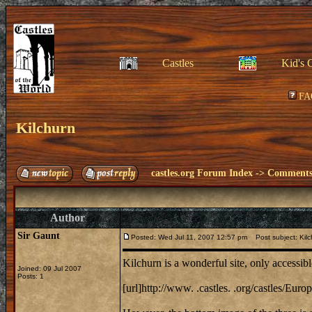
Castles
Kid's 
FA
Kilchurn
castles.org Forum Index
->
Comments 
Author
Sir Gaunt
Posted: Wed Jul 11, 2007 12:57 pm
Post subject: Kilc
Kilchurn is a wonderful site, only accessib
Joined: 09 Jul 2007
Posts: 1
[url]http://www. .castles. .org/castles/E