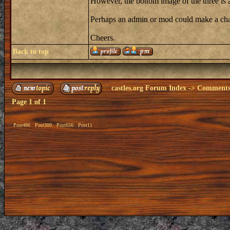
However, the bottom image of the three is 
Perhaps an admin or mod could make a cha
Cheers.
Back to top
castles.org Forum Index
->
Comments 
Page
1
of
1
Post486
Post309
Post656
Post11