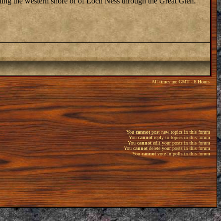
eling the western shore of of Loch Ness through the Great Glen.
All times are GMT - 6 Hours
You
cannot
post new topics in this forum
You
cannot
reply to topics in this forum
You
cannot
edit your posts in this forum
You
cannot
delete your posts in this forum
You
cannot
vote in polls in this forum