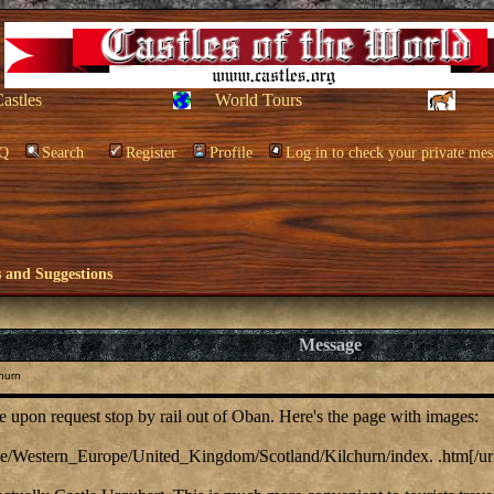
Castles
World Tours
Q
Search
Register
Profile
Log in to check your private mes
and Suggestions
Message
hurn
le upon request stop by rail out of Oban. Here's the page with images:
urope/Western_Europe/United_Kingdom/Scotland/Kilchurn/index. .htm[/ur