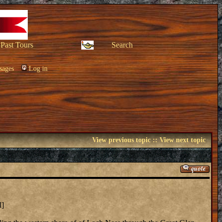
Past Tours
Search
sages
Log in
View previous topic
::
View next topic
l]