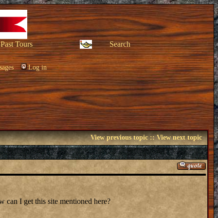
Past Tours
Search
sages
Log in
View previous topic
::
View next topic
 can I get this site mentioned here?