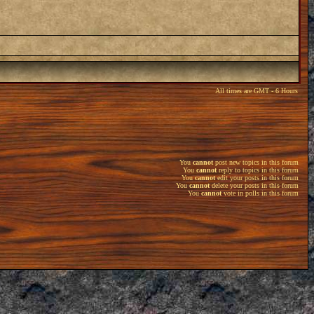
All times are GMT - 6 Hours
You
cannot
post new topics in this forum
You
cannot
reply to topics in this forum
You
cannot
edit your posts in this forum
You
cannot
delete your posts in this forum
You
cannot
vote in polls in this forum