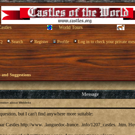
Castles
World Tours
Q
Search
Register
Profile
Log in to check your private mes
and Suggestions
Message
estion about Weblinks
is question, but I can't find anywhere more suitable:
ar Castles http://www. .languedoc-france. .info/1207_castles. .htm. How