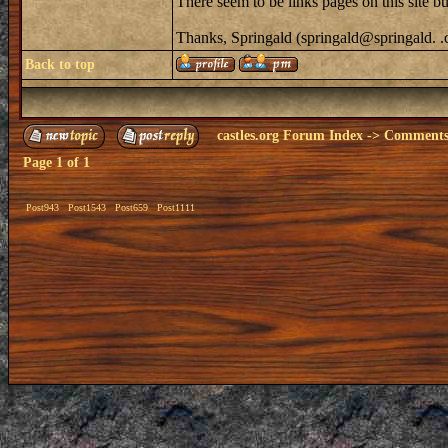
There seem to be links pages on this site
Thanks, Springald (springald@springald. 
Back to top
castles.org Forum Index
->
Comments 
Page
1
of
1
Post943
Post1543
Post659
Post1111