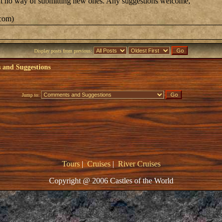
 but no way of submitting new ones. Any suggestions welcome,
.com)
Display posts from previous:
and Suggestions
Jump to:
Tours
|
Cruises
|
River Cruises
Copyright @ 2006 Castles of the World