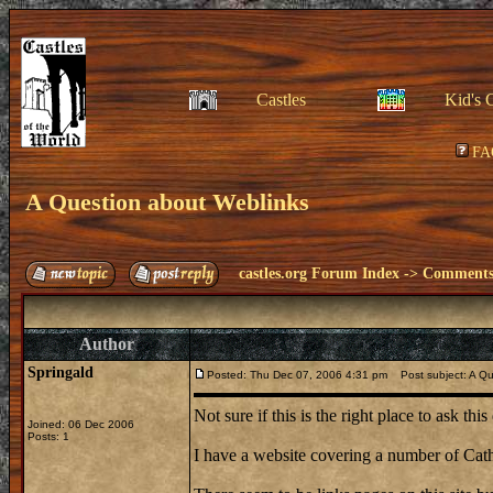
Castles
Kid's 
FA
A Question about Weblinks
castles.org Forum Index
->
Comments 
Author
Springald
Posted: Thu Dec 07, 2006 4:31 pm
Post subject: A Qu
Not sure if this is the right place to ask th
Joined: 06 Dec 2006
Posts: 1
I have a website covering a number of Cath