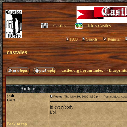
Castles
Kid's Castles
FAQ
Search
Register
castales
castles.org Forum Index
->
Blueprints
Author
josh
Posted: Thu May 26, 2005 3:16 pm
Post subject: cast
Guest
hi everybody
[/b]
Back to top