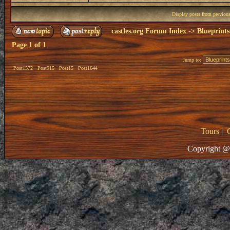
Display posts from previou
castles.org Forum Index
->
Blueprints
Page
1
of
1
Jump to:
Post1572
Post915
Post15
Post1644
Tours
|
Copyright @ 