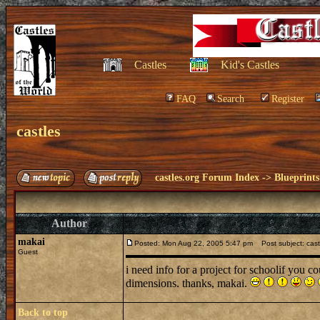
Castles
Kid's Castles
FAQ
Search
Register
castles
castles.org Forum Index
->
Blueprints
Author
makai
Posted: Mon Aug 22, 2005 5:47 pm
Post subject: cast
Guest
i need info for a project for schoolif you c
dimensions. thanks, makai.
Back to top