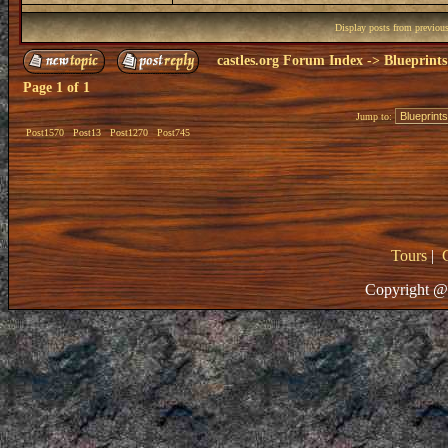
Display posts from previou
castles.org Forum Index
->
Blueprints
Page
1
of
1
Jump to:
Post1570
Post13
Post1270
Post745
Tours
|
Copyright @ 