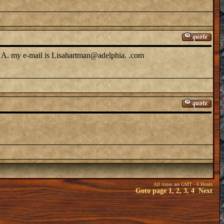
t a A. my e-mail is Lisahartman@adelphia. .com
All times are GMT - 6 Hours
Goto page
1
,
2
,
3
,
4
Next