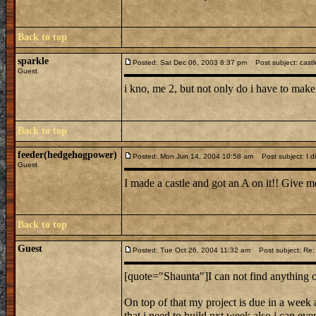
Back to top
sparkle
Posted: Sat Dec 06, 2003 8:37 pm
Post subject: castl
Guest
i kno, me 2, but not only do i have to make
Back to top
feeder(hedgehogpower)
Posted: Mon Jun 14, 2004 10:58 am
Post subject: I did
Guest
I made a castle and got an A on it!! Give me
Back to top
Guest
Posted: Tue Oct 26, 2004 11:32 am
Post subject: Re: 
[quote="Shaunta"]I can not find anything o
On top of that my project is due in a we
that i need to build nxt week also i can eve