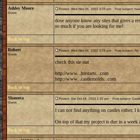
Ashley Moore
Posted: Wed Nov 06, 2002 3:25 pm
Post subject: how 
Guest
dose anyone know any sites that gives a res
so much if you are looking for me!
Back to top
Robert
Posted: Wed Nov 06, 2002 3:26 pm
Post subject: Re: 
Guest
check this sie out
http://www. .hirstarts. .com
http://www. .castlemolds. .com
Back to top
Shaunta
Posted: Sat Oct 18, 2003 1:32 pm
Post subject: Castl
Guest
I can not find anything on castles either, 
On top of that my project is due in a we
Back to top