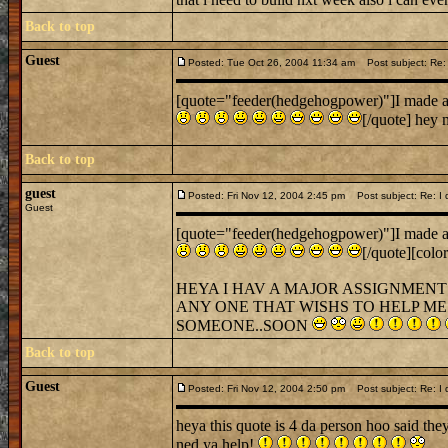
Back to top
Guest
Posted: Tue Oct 26, 2004 11:34 am
Post subject: Re: I 
[quote="feeder(hedgehogpower)"]I made a cas
[/quote] hey 
Back to top
guest
Posted: Fri Nov 12, 2004 2:45 pm
Post subject: Re: I di
Guest
[quote="feeder(hedgehogpower)"]I made a cas
[/quote][colo
HEYA I HAV A MAJOR ASSIGNMENT 
ANY ONE THAT WISHS TO HELP ME 
SOMEONE..SOON
Back to top
Guest
Posted: Fri Nov 12, 2004 2:50 pm
Post subject: Re: I di
heya this quote is 4 da person hoo said t
ned ya help!