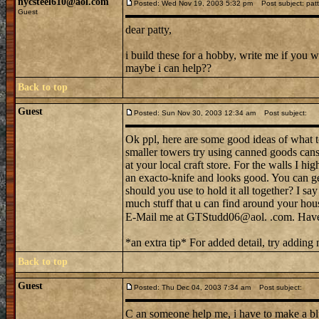
nycsteel610@aol.com
Posted: Wed Nov 19, 2003 5:32 pm
Post subject: patt
Guest
dear patty,
i build these for a hobby, write me if you 
maybe i can help??
Back to top
Guest
Posted: Sun Nov 30, 2003 12:34 am
Post subject:
Ok ppl, here are some good ideas of what to 
smaller towers try using canned goods cans,
at your local craft store. For the walls I hi
an exacto-knife and looks good. You can get 
should you use to hold it all together? I say
much stuff that u can find around your hous
E-Mail me at GTStudd06@aol. .com. Have
*an extra tip* For added detail, try adding
Back to top
Guest
Posted: Thu Dec 04, 2003 7:34 am
Post subject:
C an someone help me, i have to make a blu