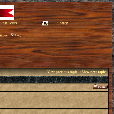
Past Tours
Search
sages
Log in
View previous topic
::
View next topic