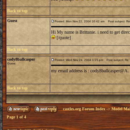
Back to top
Guest
Posted: Mon Nov 22, 2004 10:42 am
Post subject: Re: I
Hi My name is Brittanie. i need to get dir
[/quote]
Back to top
cody8ballcasper
Posted: Wed Nov 24, 2004 1:15 pm
Post subject: Re: I 
Guest
my email address is : cody8ballcasper@A. 
Back to top
castles.org Forum Index
->
Model Ma
Page
1
of
4