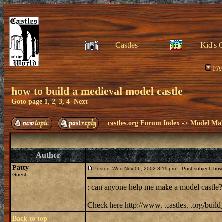
Castles
Kid's 
FA
how to build a medieval model castle
Goto page
1
,
2
,
3
,
4
Next
castles.org Forum Index
->
Model Ma
Author
Patty
Posted: Wed Nov 06, 2002 3:19 pm
Post subject: how 
Guest
: can anyone help me make a model castle? i
Check here http://www. .castles. .org/bui
Back to top