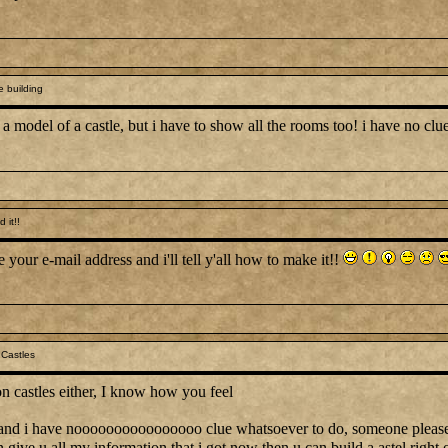
e building
 a model of a castle, but i have to show all the rooms too! i have no c
 it!!
 your e-mail address and i'll tell y'all how to make it!!
Castles
n castles either, I know how you feel
ek and i have noooooooooooooooo clue whatsoever to do, someone pleas
n give u all my information that i got now then u can build a astel right 