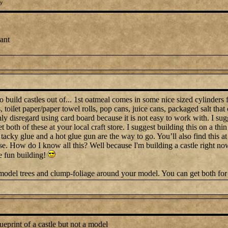
y
want
build castles out of... 1st oatmeal comes in some nice sized cylinders f
 toilet paper/paper towel rolls, pop cans, juice cans, packaged salt that
ghly disregard using card board because it is not easy to work with. I sug
both of these at your local craft store. I suggest building this on a thi
 tacky glue and a hot glue gun are the way to go. You’ll also find this at
e. How do I know all this? Well because I'm building a castle right now
 fun building!
 model trees and clump-foliage around your model. You can get both for 
eprint of a castle but not a model