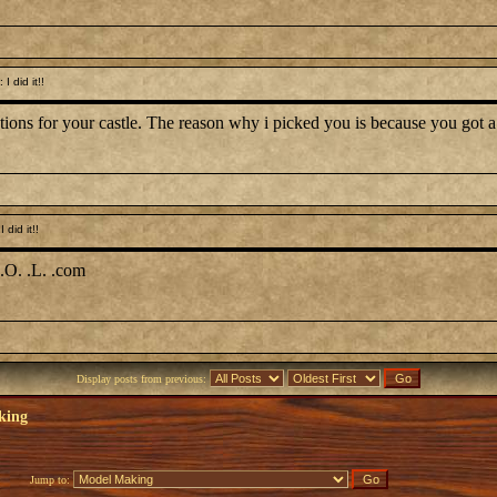
 did it!!
ections for your castle. The reason why i picked you is because you go
did it!!
.O. .L. .com
Display posts from previous:
king
Jump to: