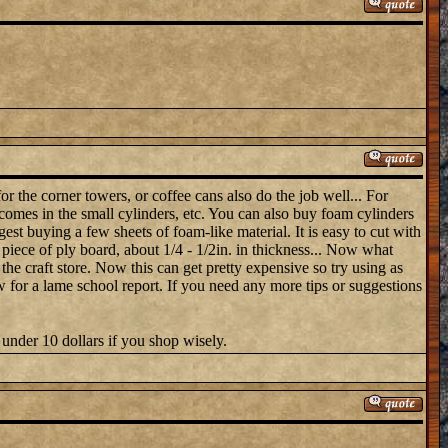
or the corner towers, or coffee cans also do the job well... For
 comes in the small cylinders, etc. You can also buy foam cylinders
gest buying a few sheets of foam-like material. It is easy to cut with
n piece of ply board, about 1/4 - 1/2in. in thickness... Now what
 the craft store. Now this can get pretty expensive so try using as
 for a lame school report. If you need any more tips or suggestions
under 10 dollars if you shop wisely.