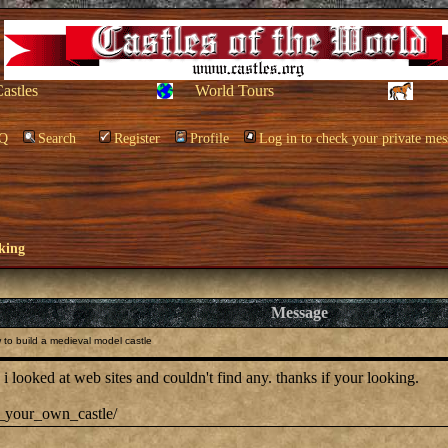
Castles
World Tours
Q
Search
Register
Profile
Log in to check your private mes
king
Message
to build a medieval model castle
 looked at web sites and couldn't find any. thanks if your looking.
ld_your_own_castle/