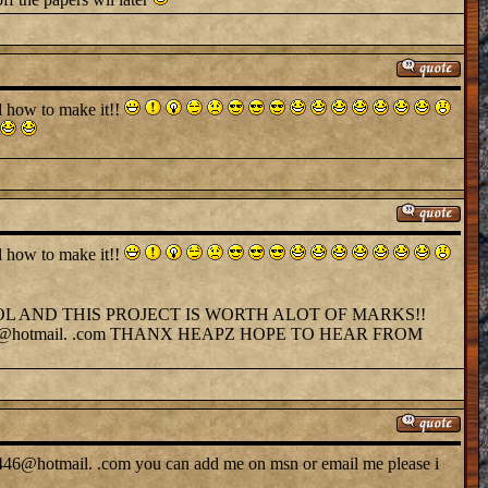
ll how to make it!!
ll how to make it!!
OL AND THIS PROJECT IS WORTH ALOT OF MARKS!!
@hotmail. .com THANX HEAPZ HOPE TO HEAR FROM
by446@hotmail. .com you can add me on msn or email me please i