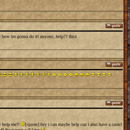
lue how im gonna do it! anyone, help?? thnx
e help me!!
[/quote] hey i can maybe help cuz i also have a castel
off the papers wll later