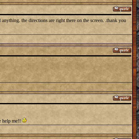
nything. the directions are right there on the screen. .thank you
e help me!!