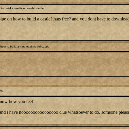
to build a medieval model castle
ipe on how to build a castle?thats free? and you dont have to download a
how to build a medieval model castle
es
I know how you feel
ek and i have noooooooooooooooo clue whatsoever to do, someone pleas