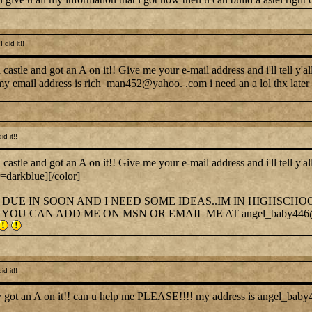
did it!!
tle and got an A on it!! Give me your e-mail address and i'll tell y'a
my email address is rich_man452@yahoo. .com i need an a lol thx later
d it!!
tle and got an A on it!! Give me your e-mail address and i'll tell y'a
r=darkblue][/color]
DUE IN SOON AND I NEED SOME IDEAS..IM IN HIGHSCHO
YOU CAN ADD ME ON MSN OR EMAIL ME AT angel_baby446
d it!!
hey got an A on it!! can u help me PLEASE!!!! my address is angel_ba