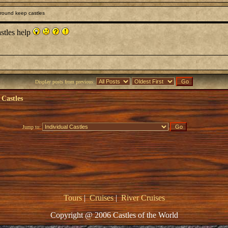
round keep castles
astles help
Display posts from previous:
 Castles
Jump to:
Tours
|
Cruises
|
River Cruises
Copyright @ 2006 Castles of the World