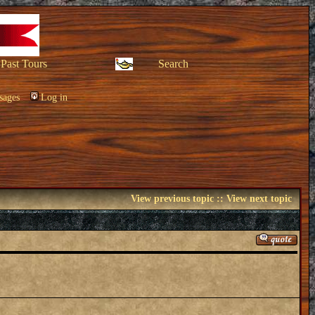
Past Tours
Search
sages
Log in
View previous topic
::
View next topic