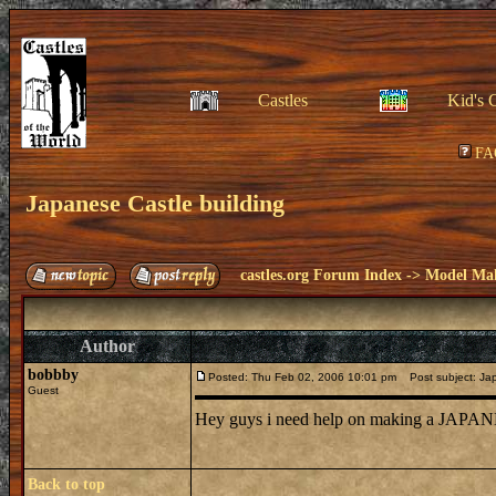
Castles
Kid's 
FA
Japanese Castle building
castles.org Forum Index
->
Model Ma
Author
bobbby
Posted: Thu Feb 02, 2006 10:01 pm
Post subject: Jap
Guest
Hey guys i need help on making a JAPANE
Back to top