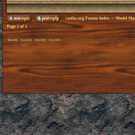
castles.org Forum Index
->
Model Ma
Page
1
of
1
Post848
Post1632
Post1003
Post1626