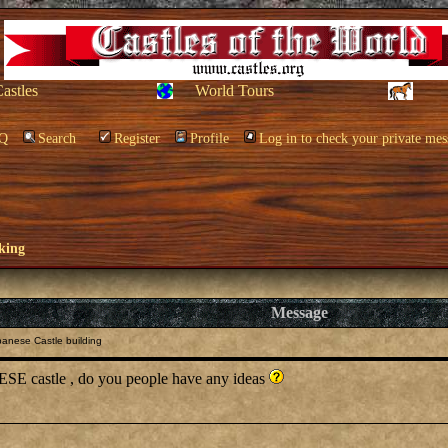
Castles
World Tours
Q
Search
Register
Profile
Log in to check your private mes
king
Message
anese Castle building
SE castle , do you people have any ideas