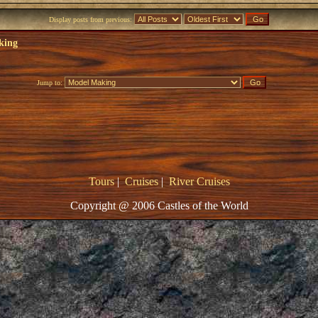
Display posts from previous:
king
Jump to:
Tours
|
Cruises
|
River Cruises
Copyright @ 2006 Castles of the World