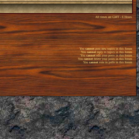
All times are GMT - 6 Hours
You
cannot
post new topics in this forum
You
cannot
reply to topics in this forum
You
cannot
edit your posts in this forum
You
cannot
delete your posts in this forum
You
cannot
vote in polls in this forum