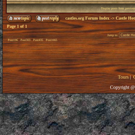
Display posts from previou
castles.org Forum Index
->
Castle Hot
Page
1
of
1
Jump to:
Post196
Post303
Post435
Post1665
Tours
|
Copyright @ 