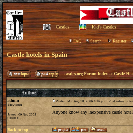
Castles
Kid's Castles
FAQ
Search
Register
Castle hotels in Spain
castles.org Forum Index
->
Castle Hot
Author
admin
Posted: Mon Aug 28, 2006 4:16 pm
Post subject: Cast
Site Admin
Anyone know any inexpensive castle hotel
Joined: 09 Nov 2002
Posts: 5
Back to top